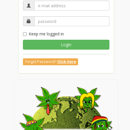
Keep me logged in
Login
Forgot Password?
Click Here