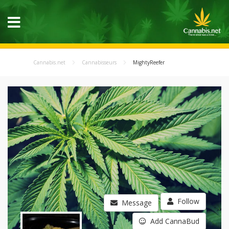
Cannabis.net
Cannabisseurs
MightyReefer
Follow
Message
Add CannaBud