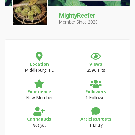
MightyReefer
Member Since 2020
Location
Views
Middleburg, FL
2596 Hits
Experience
Followers
New Member
1 Follower
CannaBuds
Articles/Posts
not yet
1 Entry