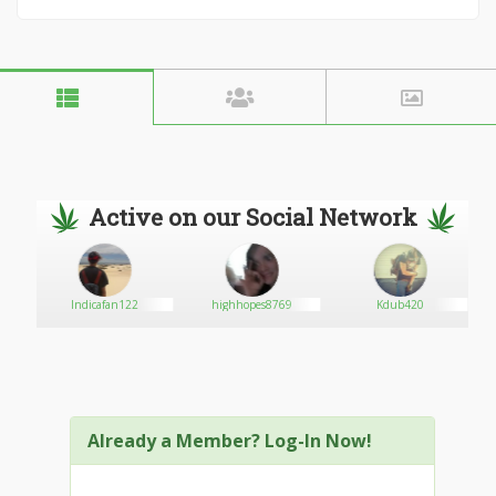
Active on our Social Network
Indicafan122
highhopes8769
Kdub420
Already a Member? Log-In Now!