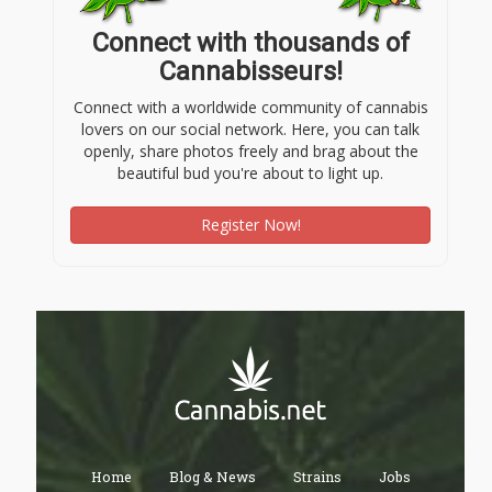
Connect with thousands of
Cannabisseurs!
Connect with a worldwide community of cannabis
lovers on our social network. Here, you can talk
openly, share photos freely and brag about the
beautiful bud you're about to light up.
Register Now!
Home
Blog & News
Strains
Jobs