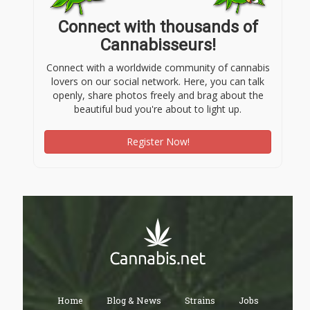
Connect with thousands of
Cannabisseurs!
Connect with a worldwide community of cannabis
lovers on our social network. Here, you can talk
openly, share photos freely and brag about the
beautiful bud you're about to light up.
Register Now!
Home
Blog & News
Strains
Jobs