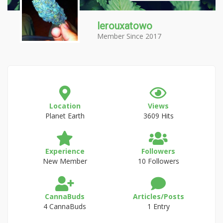
lerouxatowo
Member Since 2017
Location
Views
Planet Earth
3609 Hits
Experience
Followers
New Member
10 Followers
CannaBuds
Articles/Posts
4 CannaBuds
1 Entry