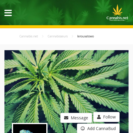
Cannabis.net
Cannabisseurs
lerouxatowo
Follow
Message
Add CannaBud