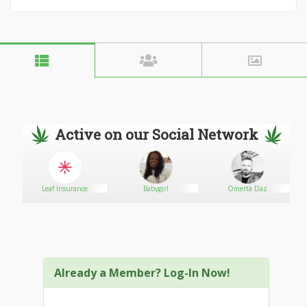
Active on our Social Network
Leaf Insurance
Babygirl
Omertà Daz
Already a Member? Log-In Now!