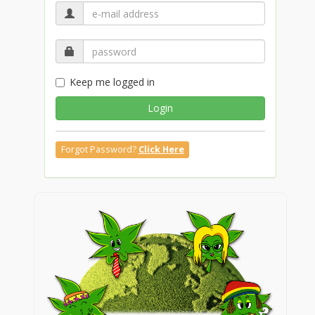
Keep me logged in
Login
Forgot Password?
Click Here