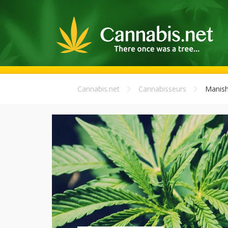
Cannabis.net
Cannabisseurs
Manis