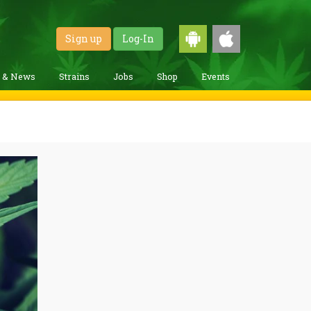
Sign up
Log-In
g & News
Strains
Jobs
Shop
Events