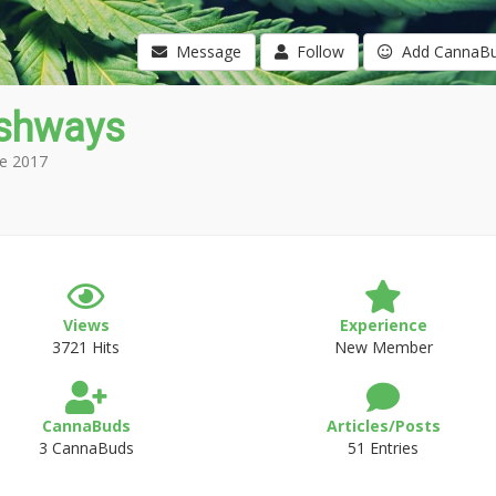
Message
Follow
Add CannaB
shways
e 2017
Views
Experience
3721 Hits
New Member
CannaBuds
Articles/Posts
3 CannaBuds
51 Entries