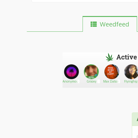
Weedfeed
Active
DubyBlossom
Go There!
thetoker
AnonymousX
Groovy
Max Dalson
Flyinghig