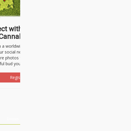
ct with thousands of
Cannabisseurs!
h a worldwide community of cannabis
ur social network. Here, you can talk
are photos freely and brag about the
ful bud you're about to light up.
Register Now!
Events
About Us
Advertising
Affiliates
Contact U