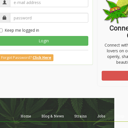
Conne
Keep me logged in
Login
Connect wit
lovers on o
openly, sh
Forgot Password?
Click Here
beauti
Home
Blog & News
Strains
Jobs
Shop