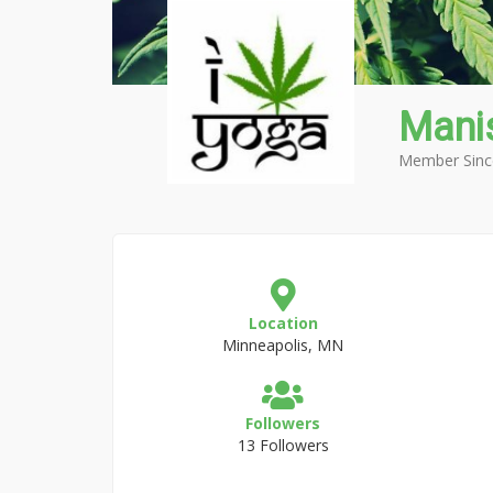
Mani
Member Sinc
Location
Minneapolis, MN
Followers
13 Followers