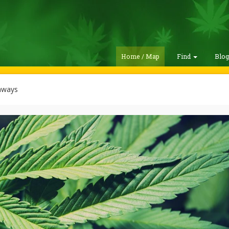
Home / Map
Find
Blo
hways