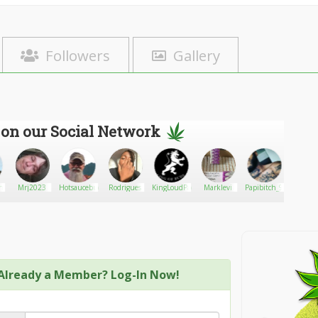
Followers
Gallery
 on our Social Network
h
Mrj2023
Hotsaucebud
Rodrigues
KingLoudPack
Marklevi
Papibitch_92
NBarry
Already a Member? Log-In Now!