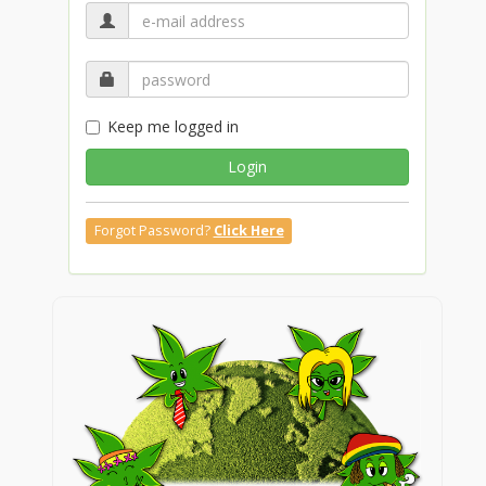
Keep me logged in
Login
Forgot Password?
Click Here