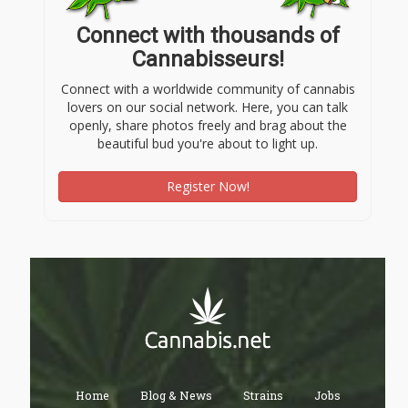
Connect with thousands of
Cannabisseurs!
Connect with a worldwide community of cannabis
lovers on our social network. Here, you can talk
openly, share photos freely and brag about the
beautiful bud you're about to light up.
Register Now!
Home
Blog & News
Strains
Jobs