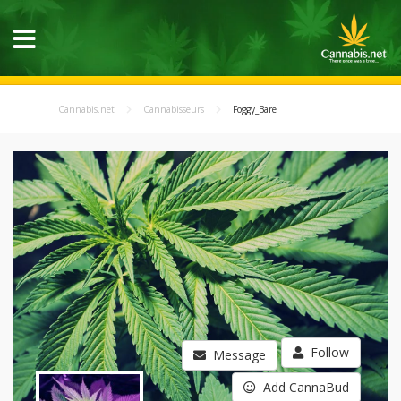
Cannabis.net
Cannabisseurs
Foggy_Bare
Follow
Message
Add CannaBud