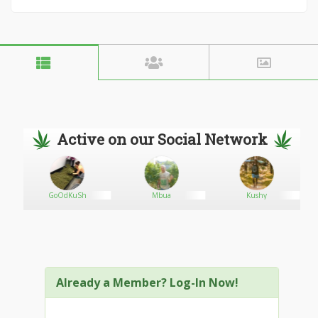
Active on our Social Network
GoOdKuSh
Mbua
Kushy
Already a Member? Log-In Now!