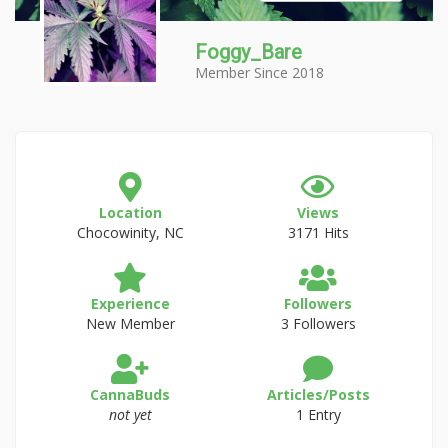
Foggy_Bare
Member Since 2018
Location
Views
Chocowinity, NC
3171 Hits
Experience
Followers
New Member
3 Followers
CannaBuds
Articles/Posts
not yet
1 Entry