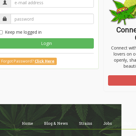
Conne
Keep me logged in
Login
Connect wit
lovers on o
openly, sh
Forgot Password?
Click Here
beauti
Home
Blog & News
Strains
Jobs
Shop