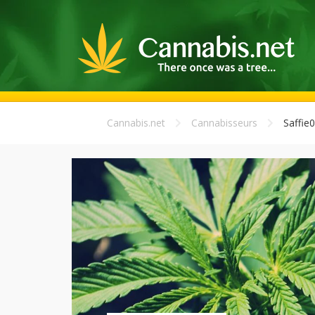
Cannabis.net
Cannabisseurs
Saffie