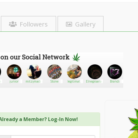
Followers
Gallery
 on our Social Network
etsbabe
junior
mitzymadness
Stone
legitimate
Elnegroarias
Brandi
shawn_
weeddealer
cannabis
Already a Member? Log-In Now!