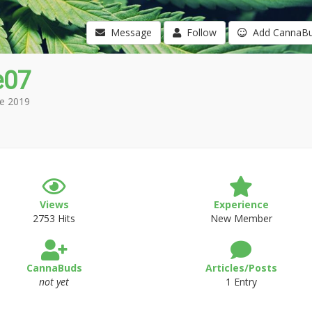
Message
Follow
Add CannaB
e07
e 2019
Views
Experience
2753 Hits
New Member
CannaBuds
Articles/Posts
not yet
1 Entry