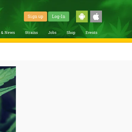
Sign up
Log-In
g & News
Strains
Jobs
Shop
Events