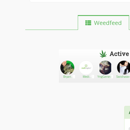
Weedfeed
Active
DubyBlossom
Go There!
Dr. Green
Bryan
Medi
YngGenesis
Swishaswe
Stellon
Kingdom
Ltd