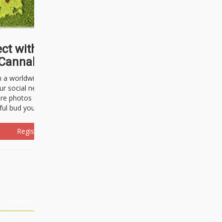
ct with thousands of
Cannabisseurs!
h a worldwide community of cannabis
ur social network. Here, you can talk
are photos freely and brag about the
ful bud you're about to light up.
Register Now!
Events
About Us
Advertising
Affiliates
Contact U