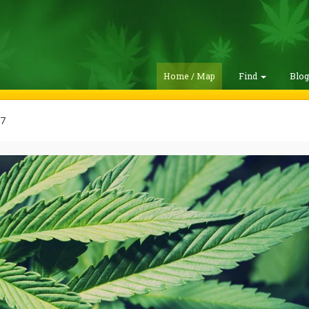
Home / Map
Find
Blo
07