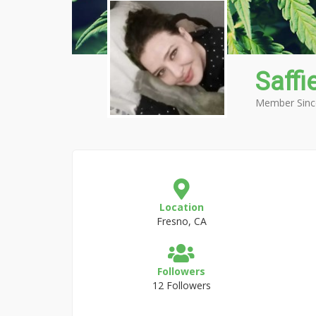
Saffi
Member Sinc
Location
Fresno, CA
Followers
12 Followers