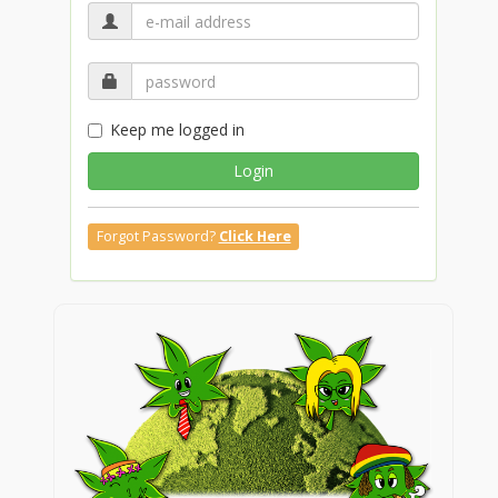
Keep me logged in
Login
Forgot Password?
Click Here