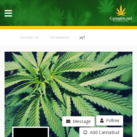
Cannabis.net
Cannabisseurs
jayT
Follow
Message
Add CannaBud