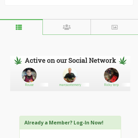
Active on our Social Network
Rouse
marcscottemery
Ricky terp
Already a Member? Log-In Now!