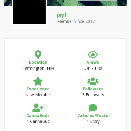
jayT
Member Since 2017
Location
Views
Farmington, NM
3417 Hits
Experience
Followers
New Member
3 Followers
CannaBuds
Articles/Posts
1 CannaBud
1 Entry