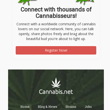
Connect with thousands of
Cannabisseurs!
Connect with a worldwide community of cannabis
lovers on our social network. Here, you can talk
openly, share photos freely and brag about the
beautiful bud you're about to light up.
Register Now!
Home
Blog & News
Strains
Jobs