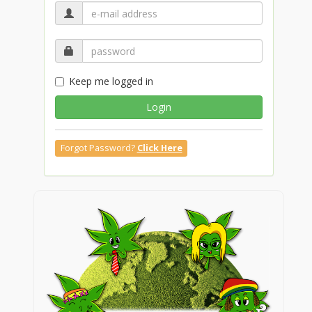
Keep me logged in
Login
Forgot Password?
Click Here