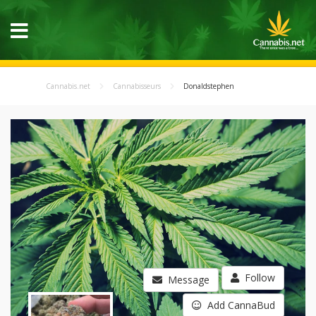
Cannabis.net
Cannabisseurs
Donaldstephen
Follow
Message
Add CannaBud