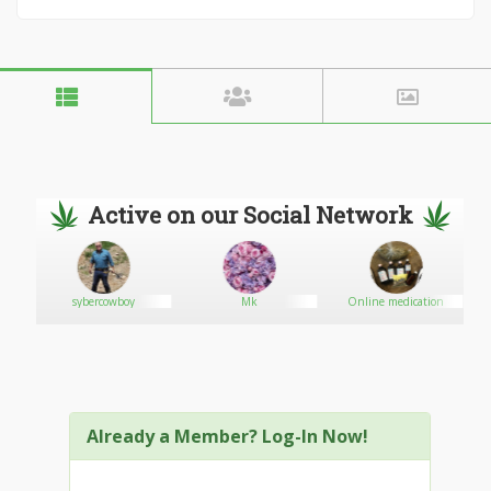
Active on our Social Network
sybercowboy
Mk
Online medication
Already a Member? Log-In Now!