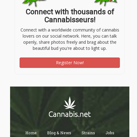
Connect with thousands of
Cannabisseurs!
Connect with a worldwide community of cannabis
lovers on our social network. Here, you can talk
openly, share photos freely and brag about the
beautiful bud you're about to light up.
Register Now!
Home
Blog & News
Strains
Jobs