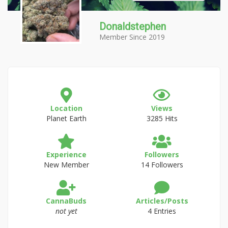
Donaldstephen
Member Since 2019
Location
Views
Planet Earth
3285 Hits
Experience
Followers
New Member
14 Followers
CannaBuds
Articles/Posts
not yet
4 Entries