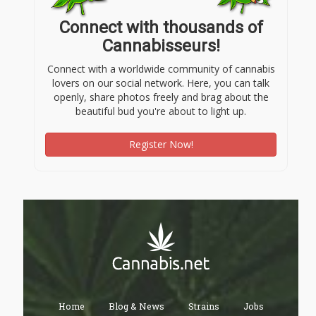
Connect with thousands of
Cannabisseurs!
Connect with a worldwide community of cannabis
lovers on our social network. Here, you can talk
openly, share photos freely and brag about the
beautiful bud you're about to light up.
Register Now!
Home
Blog & News
Strains
Jobs