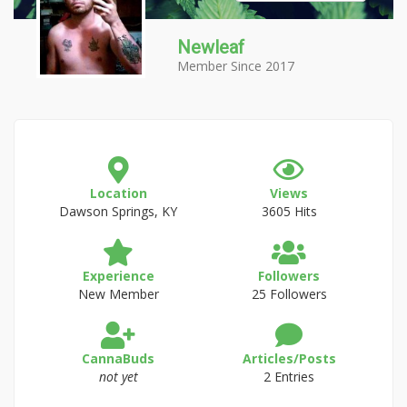
Newleaf
Member Since 2017
Location
Views
Dawson Springs, KY
3605 Hits
Experience
Followers
New Member
25 Followers
CannaBuds
Articles/Posts
not yet
2 Entries