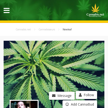
Cannabis.net
Cannabisseurs
Newleaf
Follow
Message
Add CannaBud