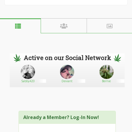
Active on our Social Network
Sabby420
Deviant
Bernie
Already a Member? Log-In Now!