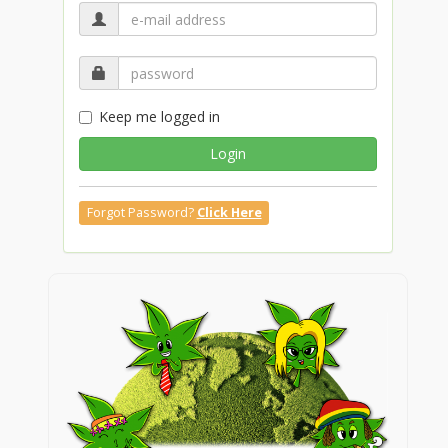
Keep me logged in
Login
Forgot Password?
Click Here