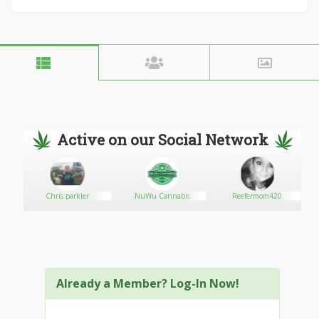
Active on our Social Network
Chris parkler
NuWu Cannabis
Reefermom420
Marketplace
Already a Member? Log-In Now!