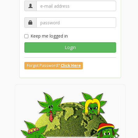
Keep me logged in
Login
Forgot Password?
Click Here