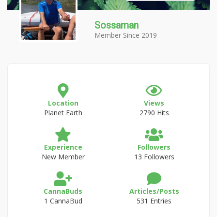
Sossaman
Member Since 2019
Location
Views
Planet Earth
2790 Hits
Experience
Followers
New Member
13 Followers
CannaBuds
Articles/Posts
1 CannaBud
531 Entries