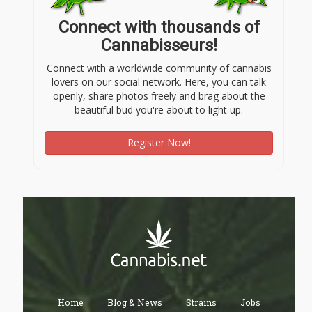
Connect with thousands of
Cannabisseurs!
Connect with a worldwide community of cannabis
lovers on our social network. Here, you can talk
openly, share photos freely and brag about the
beautiful bud you're about to light up.
Register Now!
Home
Blog & News
Strains
Jobs