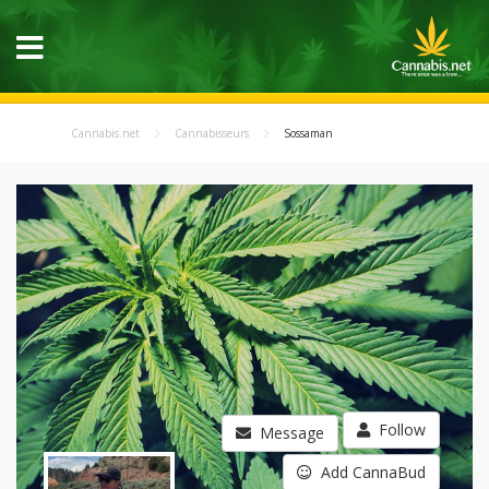
Cannabis.net
Cannabisseurs
Sossaman
Follow
Message
Add CannaBud