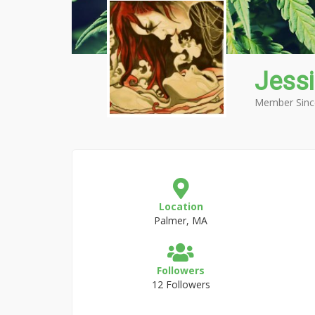
Jess
Member Sinc
Location
Palmer, MA
Followers
12 Followers