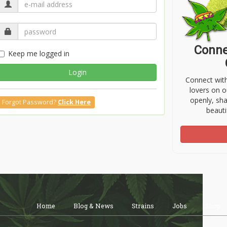
Conne
Keep me logged in
Login
Connect wit
lovers on o
openly, sh
Forgot Password?
Click Here
beauti
Home
Blog & News
Strains
Jobs
Shop