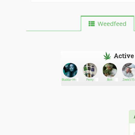
Weedfeed
Active
Jacobautomobile
Go There!
Mddcva
Budda~Holic
Perry
Bolt
Zeek515