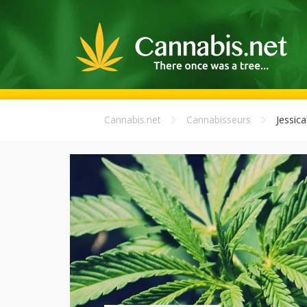
Cannabis.net
Cannabisseurs
Jessic