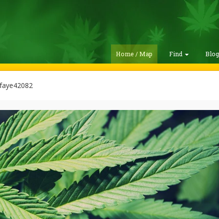
Home / Map
Find
Blo
afaye42082