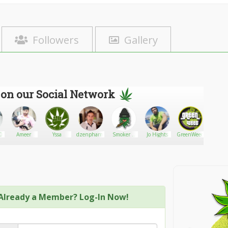
Followers
Gallery
 on our Social Network
0
Ameer
Yssa
dzenpharmacydispensary
Smoker n
Jo Hights
GreenWeed
DØ
lost
Already a Member? Log-In Now!