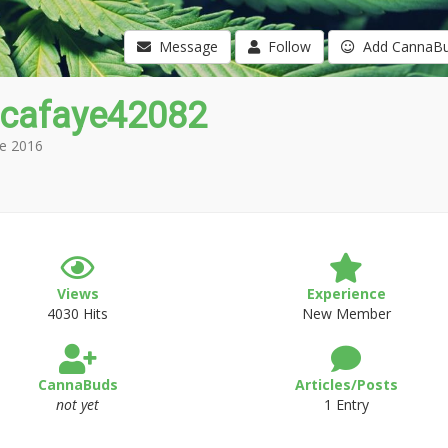
Message
Follow
Add CannaB
icafaye42082
e 2016
Views
Experience
4030 Hits
New Member
CannaBuds
Articles/Posts
not yet
1 Entry