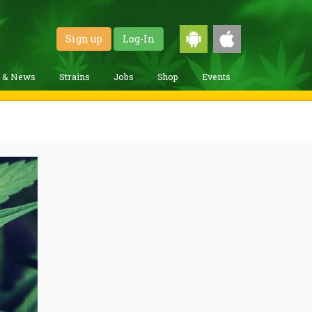
Sign up
Log-In
g & News
Strains
Jobs
Shop
Events