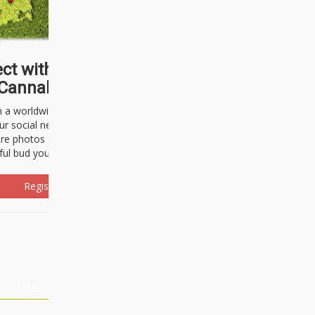
ct with thousands of
Cannabisseurs!
h a worldwide community of cannabis
ur social network. Here, you can talk
are photos freely and brag about the
ful bud you're about to light up.
Register Now!
Events
About Us
Advertising
Affiliates
Contact U