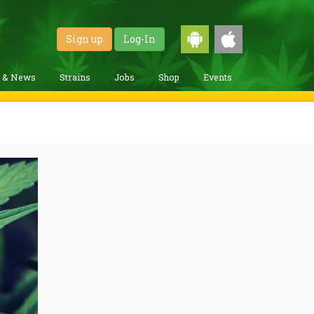
Sign up
Log-In
g & News
Strains
Jobs
Shop
Events