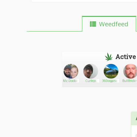
Weedfeed
Active
EahleHawk
Go There!
Davemeds420
Mz.Doobie
Curleys
360organic~Greenhouse
BullBrick
Bud Post