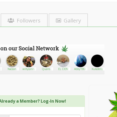
Followers
Gallery
 on our Social Network
s
ner
Nacson
willycanna
Quans
EL CIEN
Abby1964
Kuladeng
Harrisb
Laboratories
Already a Member? Log-In Now!