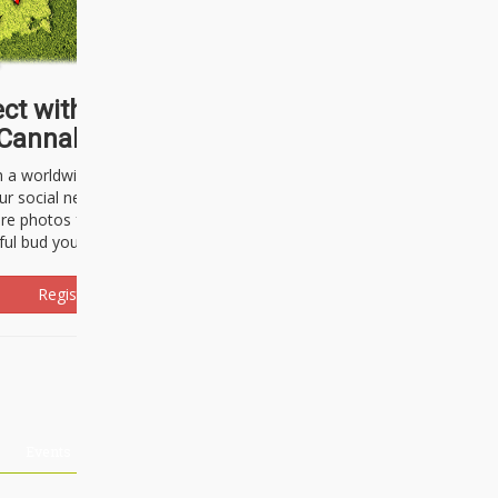
ct with thousands of
Cannabisseurs!
h a worldwide community of cannabis
ur social network. Here, you can talk
are photos freely and brag about the
ful bud you're about to light up.
Register Now!
Events
About Us
Advertising
Affiliates
Contact U