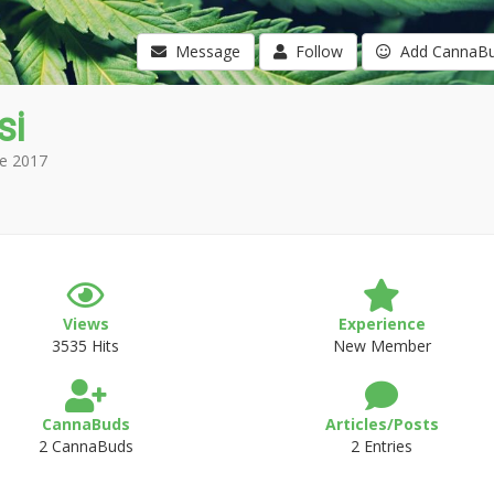
Message
Follow
Add CannaB
si
e 2017
Views
Experience
3535 Hits
New Member
CannaBuds
Articles/Posts
2 CannaBuds
2 Entries