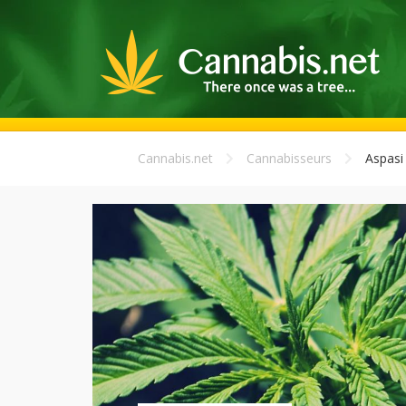
Cannabis.net
Cannabisseurs
Aspasi