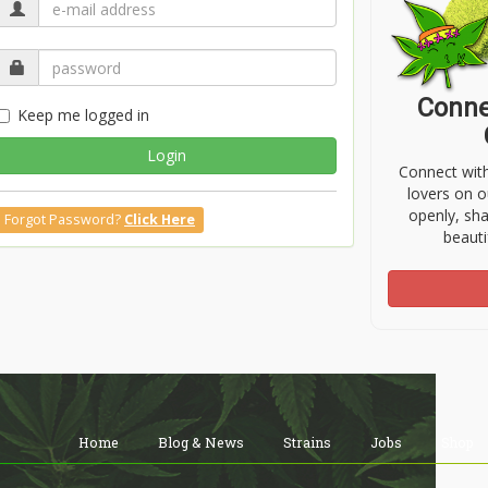
Conne
Keep me logged in
Login
Connect wit
lovers on o
openly, sh
Forgot Password?
Click Here
beauti
Home
Blog & News
Strains
Jobs
Shop