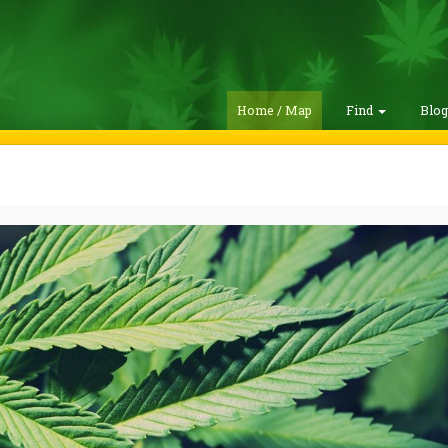
Home / Map
Find
Blo