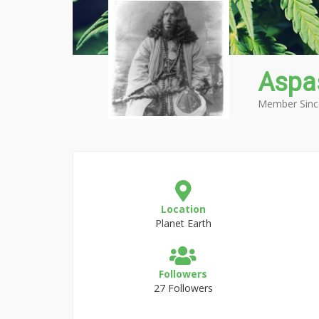
Aspa
Member Sinc
Location
Planet Earth
Followers
27 Followers