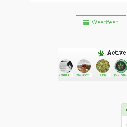
Weedfeed
Active
Shawnyboy74
Go There!
el_zaqKat
Beautifully_Untamed
#Devinefarms710
kush
Joey Patr