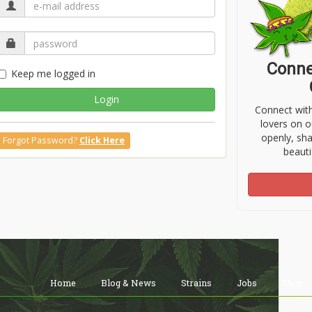
Conne
Keep me logged in
Login
Connect wit
lovers on o
openly, sh
Forgot Password?
Click Here
beauti
Home
Blog & News
Strains
Jobs
Shop