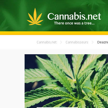
Cannabis.net
Cannabisseurs
Deazn