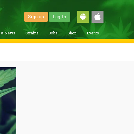
Sign up
Log-In
g & News
Strains
Jobs
Shop
Events