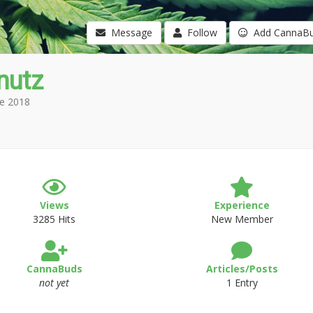
Message
Follow
Add CannaB
nutz
e 2018
Views
Experience
3285 Hits
New Member
CannaBuds
Articles/Posts
not yet
1 Entry