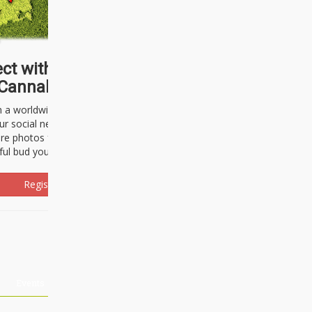
ct with thousands of
Cannabisseurs!
h a worldwide community of cannabis
ur social network. Here, you can talk
are photos freely and brag about the
ful bud you're about to light up.
Register Now!
Events
About Us
Advertising
Affiliates
Contact U