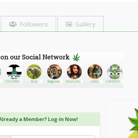
Followers
Gallery
 on our Social Network
on
OGCANNABISINSURANCE.COM
blue
Biggrower
hannuhbear
zibby
CAHIGHCO
Kattmir
Already a Member? Log-In Now!