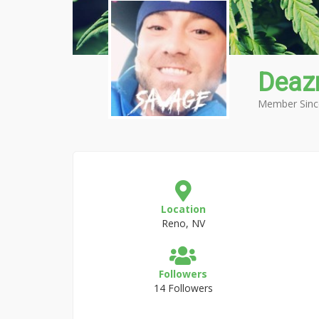
Deaz
Member Sinc
Location
Reno, NV
Followers
14 Followers