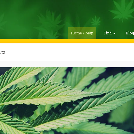
Home / Map
Find
Blo
utz