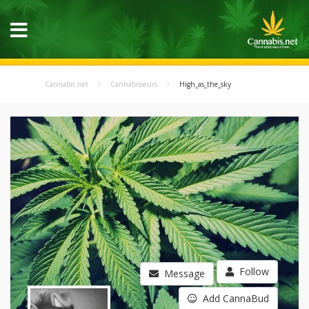
Cannabis.net
Cannabisseurs
High_as_the_sky
Follow
Message
Add CannaBud