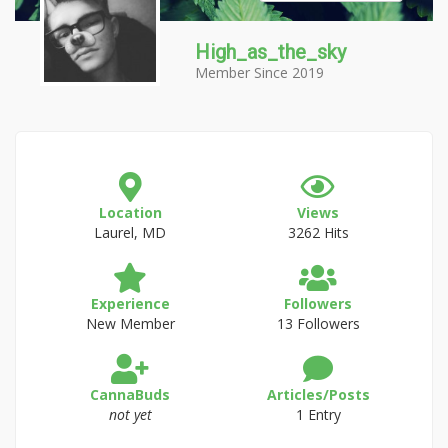
High_as_the_sky
Member Since 2019
Location
Views
Laurel, MD
3262 Hits
Experience
Followers
New Member
13 Followers
CannaBuds
Articles/Posts
not yet
1 Entry