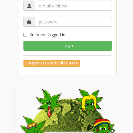
Keep me logged in
Login
Forgot Password?
Click Here