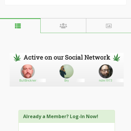
Active on our Social Network
BullBrickner
Bry
ndm1973
Already a Member? Log-In Now!