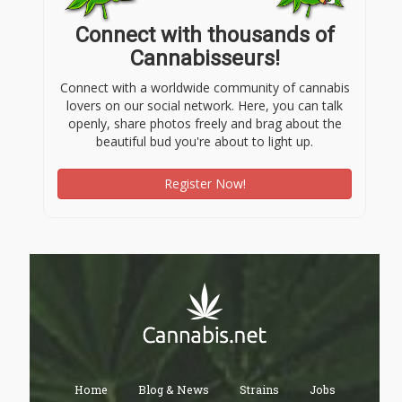
Connect with thousands of
Cannabisseurs!
Connect with a worldwide community of cannabis
lovers on our social network. Here, you can talk
openly, share photos freely and brag about the
beautiful bud you're about to light up.
Register Now!
Home
Blog & News
Strains
Jobs