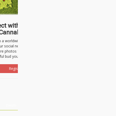
ct with thousands of
Cannabisseurs!
h a worldwide community of cannabis
ur social network. Here, you can talk
are photos freely and brag about the
ful bud you're about to light up.
Register Now!
Events
About Us
Advertising
Affiliates
Contact U