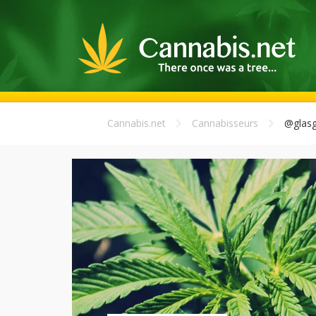
Cannabis.net
Cannabisseurs
@glasg