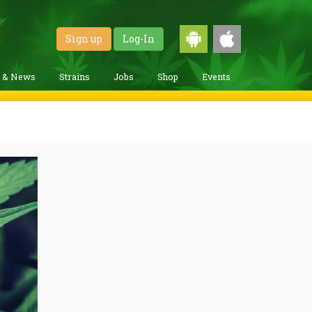
Sign up
Log-In
g & News
Strains
Jobs
Shop
Events