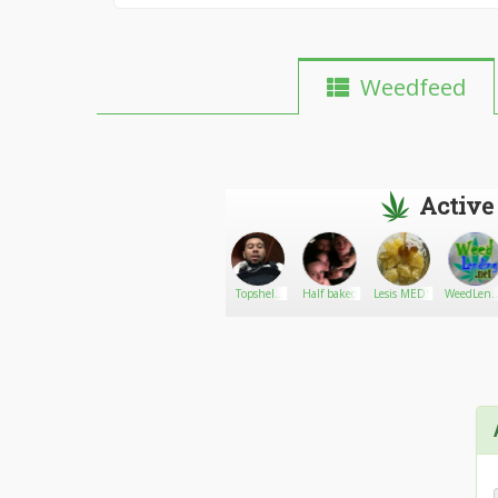
Weedfeed
Active
Cannessentials
Go There!
CSN Admin
Topshelf
Half baked
Lesis MEDS
WeedLend
Delivery
net