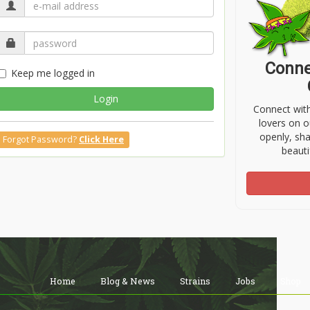
Conne
Keep me logged in
Login
Connect wit
lovers on o
openly, sh
Forgot Password?
Click Here
beauti
Home
Blog & News
Strains
Jobs
Shop