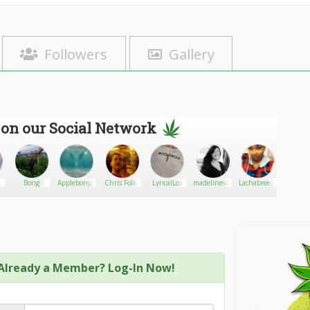
Followers
Gallery
 on our Social Network
ing
Bong
Applebongspliffarebe
Chris Folks
LyricalLox
madelinevallaro
Lachabree24
granher
Already a Member? Log-In Now!