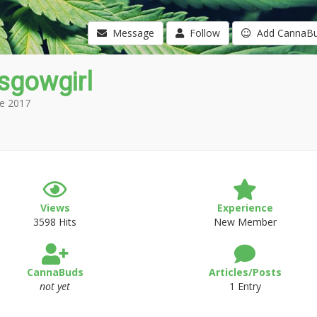
Message
Follow
Add CannaB
sgowgirl
e 2017
Views
Experience
3598 Hits
New Member
CannaBuds
Articles/Posts
not yet
1 Entry