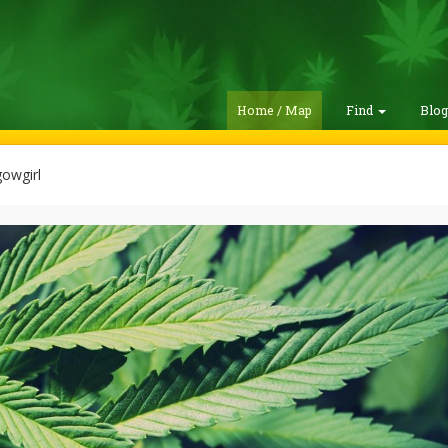
Home / Map
Find
Blo
owgirl