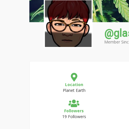
@gla
Member Sinc
Location
Planet Earth
Followers
19 Followers