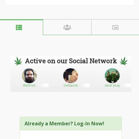
Active on our Social Network
arie
Walltrick
trefljaccob
steve plug
Already a Member? Log-In Now!