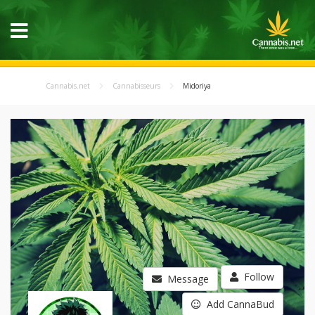
Cannabis.net
Cannabisseurs
Midoriya
Follow
Message
Add CannaBud