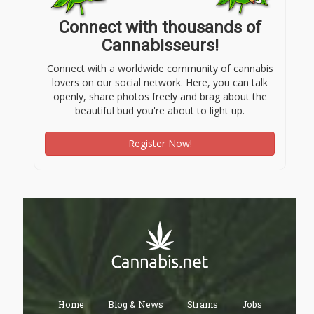
Connect with thousands of
Cannabisseurs!
Connect with a worldwide community of cannabis
lovers on our social network. Here, you can talk
openly, share photos freely and brag about the
beautiful bud you're about to light up.
Register Now!
Home
Blog & News
Strains
Jobs