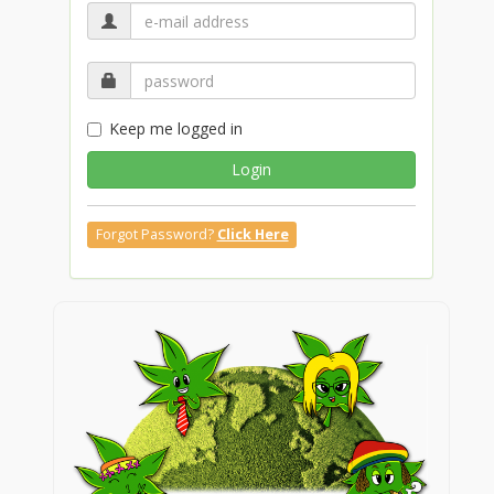
Keep me logged in
Login
Forgot Password?
Click Here