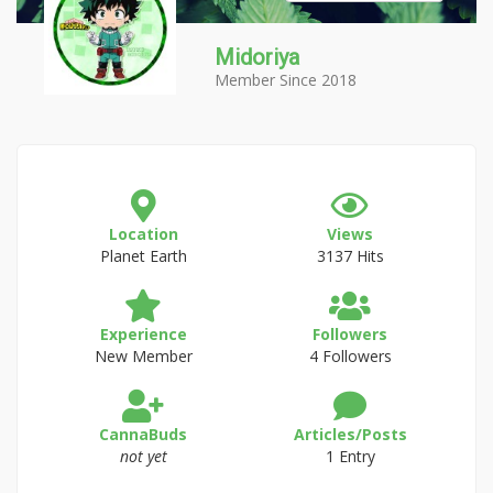
Midoriya
Member Since 2018
Location
Views
Planet Earth
3137 Hits
Experience
Followers
New Member
4 Followers
CannaBuds
Articles/Posts
not yet
1 Entry