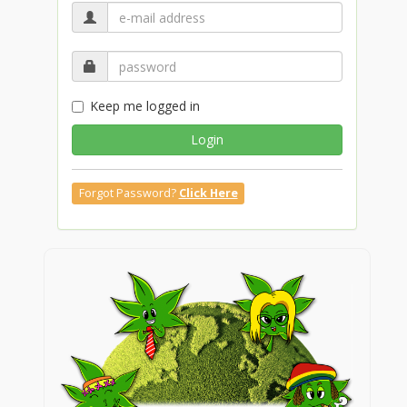
Keep me logged in
Login
Forgot Password?
Click Here