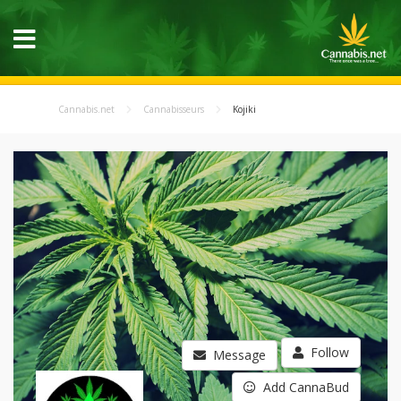
Cannabis.net
Cannabisseurs
Kojiki
Follow
Message
Add CannaBud