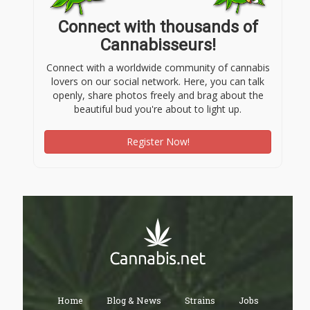
Connect with thousands of
Cannabisseurs!
Connect with a worldwide community of cannabis
lovers on our social network. Here, you can talk
openly, share photos freely and brag about the
beautiful bud you're about to light up.
Register Now!
Home
Blog & News
Strains
Jobs