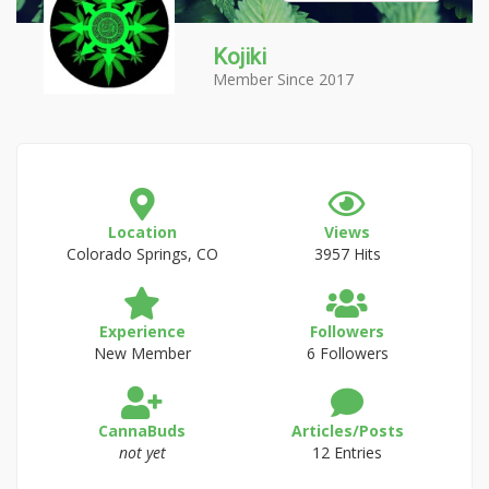
Kojiki
Member Since 2017
Location
Views
Colorado Springs, CO
3957 Hits
Experience
Followers
New Member
6 Followers
CannaBuds
Articles/Posts
not yet
12 Entries