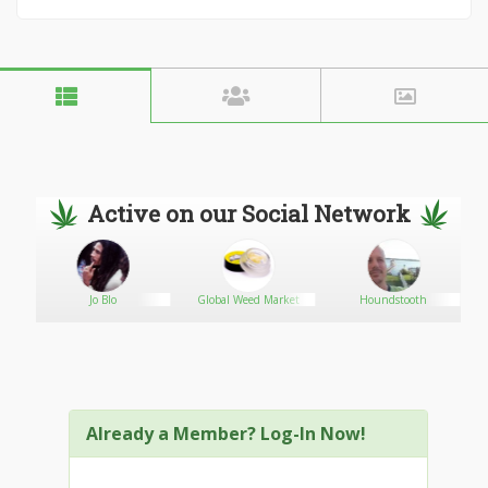
Active on our Social Network
Jo Blo
Global Weed Market
Houndstooth
Already a Member? Log-In Now!