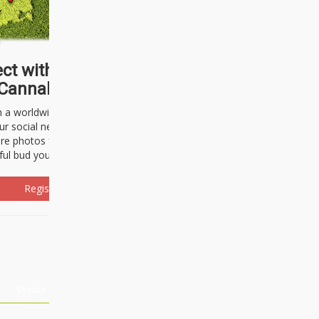
ct with thousands of
Cannabisseurs!
h a worldwide community of cannabis
ur social network. Here, you can talk
are photos freely and brag about the
ful bud you're about to light up.
Register Now!
Events
About Us
Advertising
Affiliates
Contact U