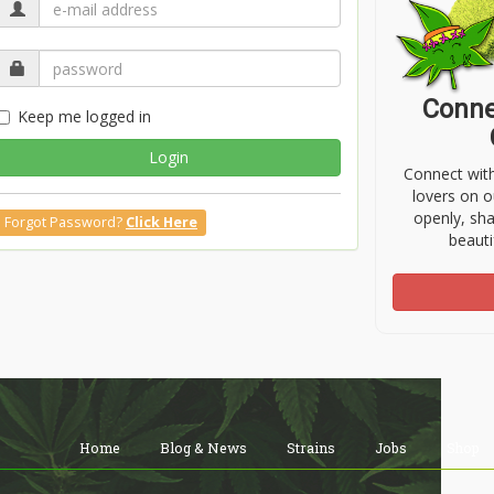
Conne
Keep me logged in
Login
Connect wit
lovers on o
openly, sh
Forgot Password?
Click Here
beauti
Home
Blog & News
Strains
Jobs
Shop