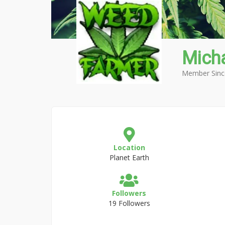
Mich
Member Sinc
Location
Planet Earth
Followers
19 Followers