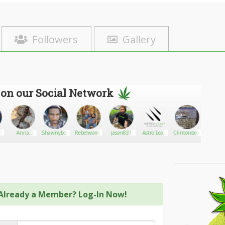
Followers
Gallery
 on our Social Network
n
Anna
Shawnyboy74
Rebelwoman87
jason831
Astro Leafs
Clintonbest67
Palomop
Halacserya
Online
Dispensary
Already a Member? Log-In Now!