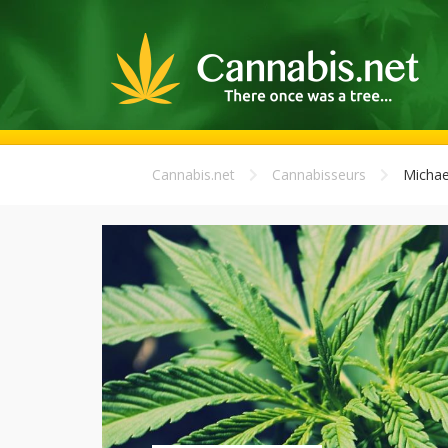
Cannabis.net
Cannabisseurs
Michae