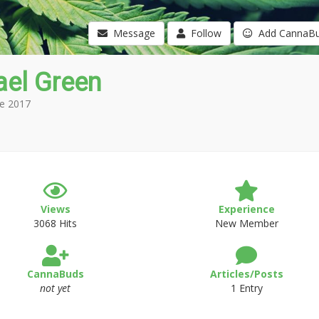
Message
Follow
Add CannaB
ael Green
e 2017
Views
Experience
3068 Hits
New Member
CannaBuds
Articles/Posts
not yet
1 Entry