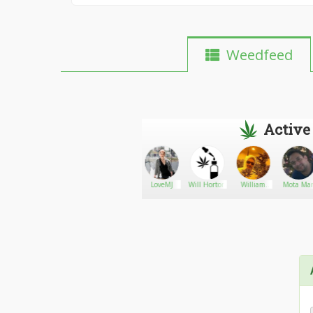
Weedfeed
Active
Navi19143
Go There!
Jazzv6
LoveMJ
Will Horton
William
Mota Ma
Marck