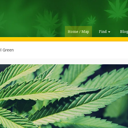
Home / Map
Find
Blo
l Green