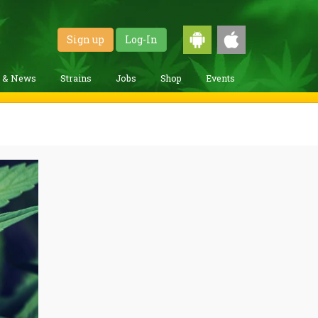
Sign up
Log-In
g & News
Strains
Jobs
Shop
Events