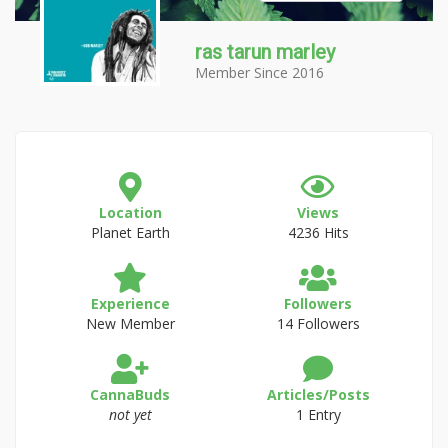
ras tarun marley
Member Since 2016
Location
Views
Planet Earth
4236 Hits
Experience
Followers
New Member
14 Followers
CannaBuds
Articles/Posts
not yet
1 Entry