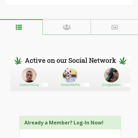
Active on our Social Network
DalecartsGuy
SmokieMcPot
Draigsmokin
ww
Already a Member? Log-In Now!