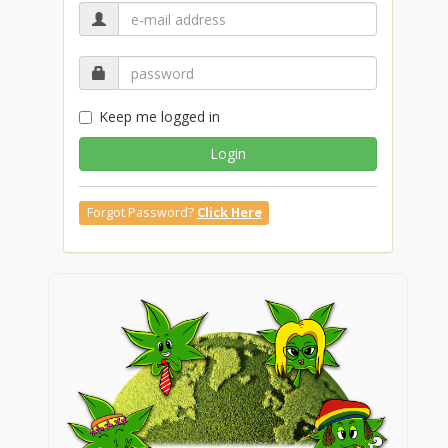
Keep me logged in
Login
Forgot Password?
Click Here