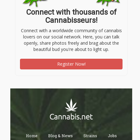
Connect with thousands of
Cannabisseurs!
Connect with a worldwide community of cannabis
lovers on our social network. Here, you can talk
openly, share photos freely and brag about the
beautiful bud you're about to light up.
Register Now!
Home
Blog & News
Strains
Jobs