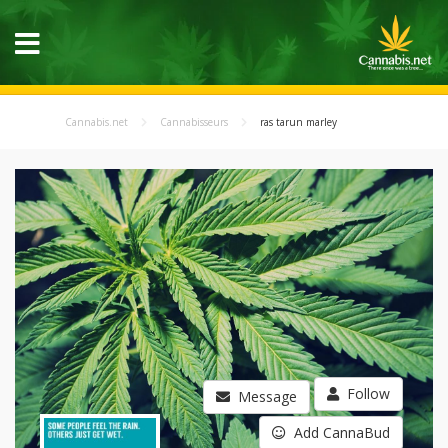
Cannabis.net
Cannabisseurs
ras tarun marley
Follow
Message
Add CannaBud