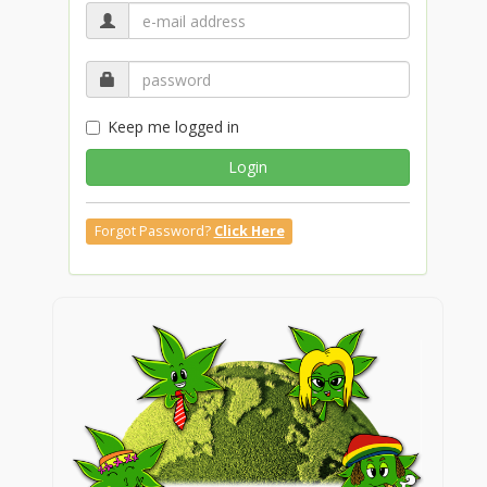
Keep me logged in
Login
Forgot Password?
Click Here