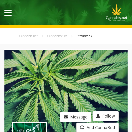
Cannabis.net
Cannabisseurs
Strainbank
Follow
Message
Add CannaBud