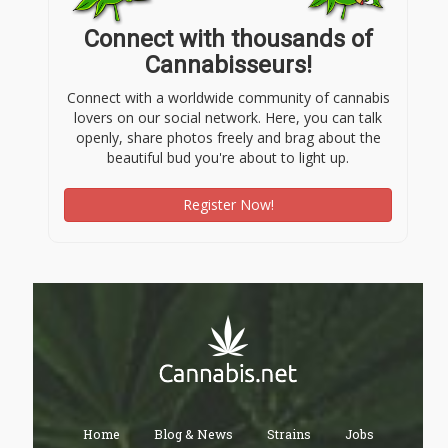
Connect with thousands of
Cannabisseurs!
Connect with a worldwide community of cannabis
lovers on our social network. Here, you can talk
openly, share photos freely and brag about the
beautiful bud you're about to light up.
Register Now!
Home
Blog & News
Strains
Jobs