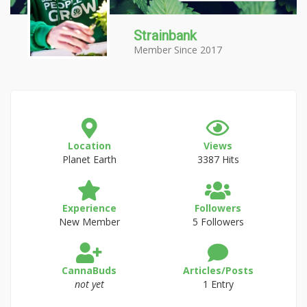
Strainbank
Member Since 2017
Location
Views
Planet Earth
3387 Hits
Experience
Followers
New Member
5 Followers
CannaBuds
Articles/Posts
not yet
1 Entry