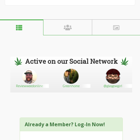
Active on our Social Network
Reviewweedonline
Greenhome
@glasgowgirl
Already a Member? Log-In Now!