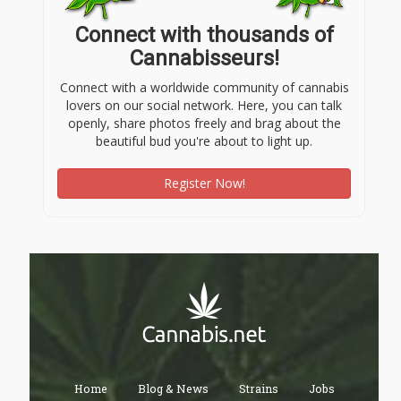
Connect with thousands of
Cannabisseurs!
Connect with a worldwide community of cannabis
lovers on our social network. Here, you can talk
openly, share photos freely and brag about the
beautiful bud you're about to light up.
Register Now!
Home
Blog & News
Strains
Jobs