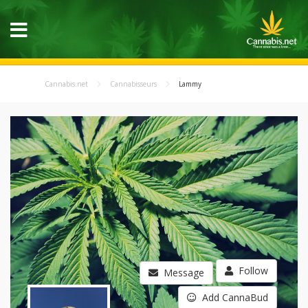
Cannabis.net
Cannabisseurs
Lammy
Follow
Message
Add CannaBud