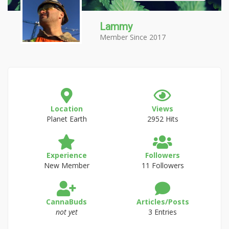
Lammy
Member Since 2017
Location
Views
Planet Earth
2952 Hits
Experience
Followers
New Member
11 Followers
CannaBuds
Articles/Posts
not yet
3 Entries