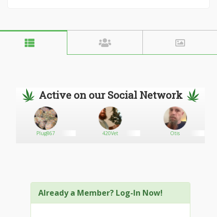
Active on our Social Network
ial
Plug867
420Vet
Otis
Already a Member? Log-In Now!