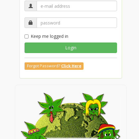
Keep me logged in
Login
Forgot Password?
Click Here