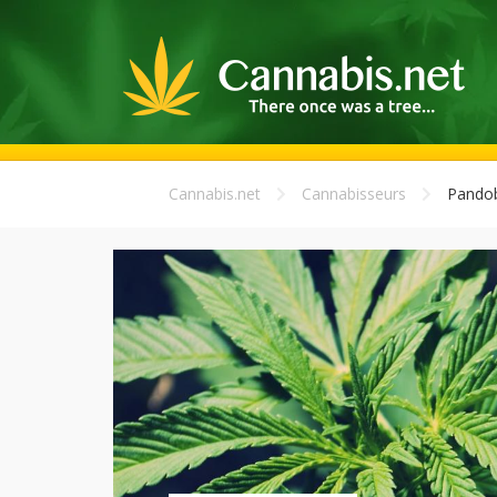
Cannabis.net
Cannabisseurs
Pando