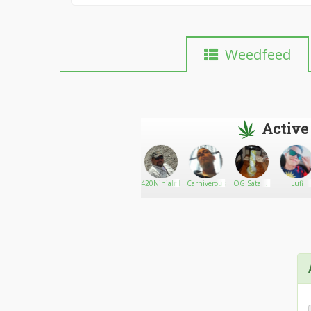
Weedfeed
Active
Kelvel420
Go There!
Canaplug420
420NinjaInId
Carniverous82
OG Satan's
Lufi
Lover