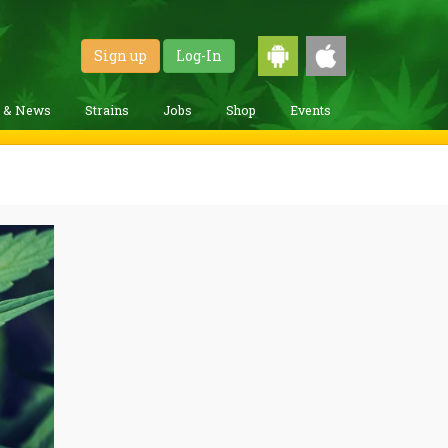
Sign up
Log-In
g & News
Strains
Jobs
Shop
Events