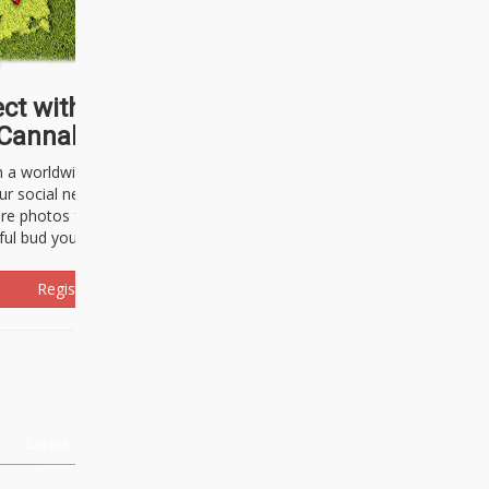
ct with thousands of
Cannabisseurs!
h a worldwide community of cannabis
ur social network. Here, you can talk
are photos freely and brag about the
ful bud you're about to light up.
Register Now!
Events
About Us
Advertising
Affiliates
Contact U