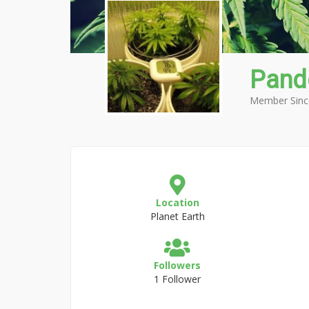
Pand
Member Sinc
Location
Planet Earth
Followers
1 Follower