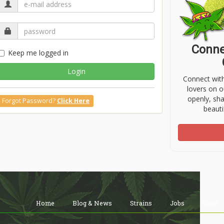
Conne
Keep me logged in
Login
Connect wit
lovers on o
openly, sh
Forgot Password?
Click Here
beauti
Home
Blog & News
Strains
Jobs
Shop