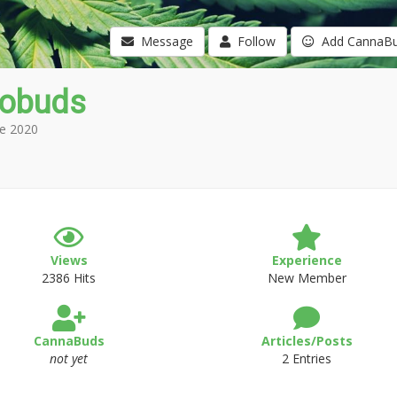
Message
Follow
Add CannaB
obuds
e 2020
Views
Experience
2386 Hits
New Member
CannaBuds
Articles/Posts
not yet
2 Entries