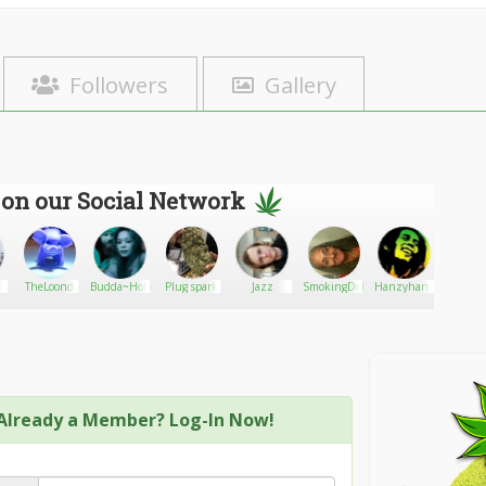
Followers
Gallery
 on our Social Network
TheLoond
Budda~Holic
Plug spark
Jazz
SmokingDeborah
Hanzyhanz
Weedeli
Already a Member? Log-In Now!