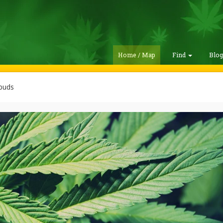
Home / Map
Find
Blo
buds