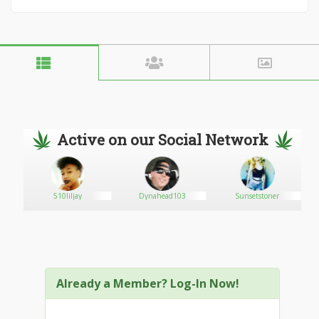
Active on our Social Network
510liljay
Dynahead103
Sunsetstoner
Already a Member? Log-In Now!