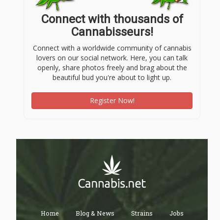
Connect with thousands of
Cannabisseurs!
Connect with a worldwide community of cannabis
lovers on our social network. Here, you can talk
openly, share photos freely and brag about the
beautiful bud you're about to light up.
Register Now!
Home
Blog & News
Strains
Jobs