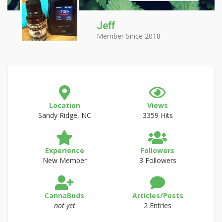
Jeff
Member Since 2018
Location
Views
Sandy Ridge, NC
3359 Hits
Experience
Followers
New Member
3 Followers
CannaBuds
Articles/Posts
not yet
2 Entries