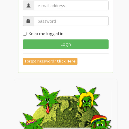
Keep me logged in
Login
Forgot Password?
Click Here