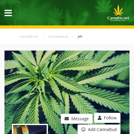
Cannabis.net
Cannabisseurs
Jeff
Follow
Message
Add CannaBud