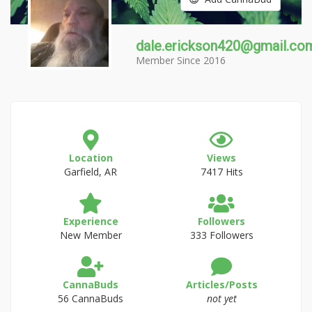
dale.erickson420@gmail.co
Member Since 2016
Location
Views
Garfield, AR
7417 Hits
Experience
Followers
New Member
333 Followers
CannaBuds
Articles/Posts
56 CannaBuds
not yet