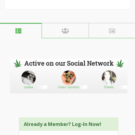
Active on our Social Network
urch
Lesbea
Green Genetics
Toralee
Already a Member? Log-In Now!