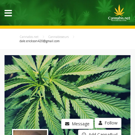
Cannabis.net
Cannabisseurs
dale.erickson420@gmail.com
Follow
Message
Add CannaBud