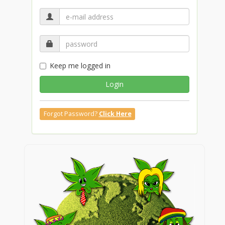
Keep me logged in
Login
Forgot Password?
Click Here