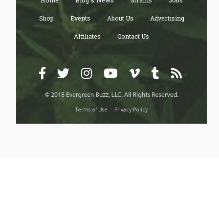
Home
Blog & News
Strains
Jobs
Shop
Events
About Us
Advertising
Affiliates
Contact Us
Terms of Use
Privacy Policy