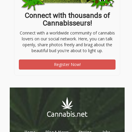
Connect with thousands of
Cannabisseurs!
Connect with a worldwide community of cannabis
lovers on our social network. Here, you can talk
openly, share photos freely and brag about the
beautiful bud you're about to light up.
Register Now!