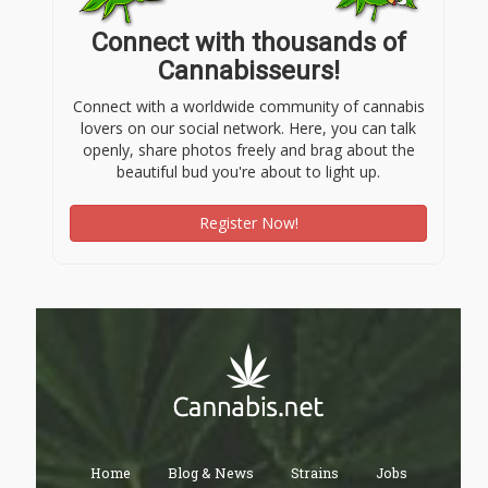
Connect with thousands of
Cannabisseurs!
Connect with a worldwide community of cannabis
lovers on our social network. Here, you can talk
openly, share photos freely and brag about the
beautiful bud you're about to light up.
Register Now!
Home
Blog & News
Strains
Jobs