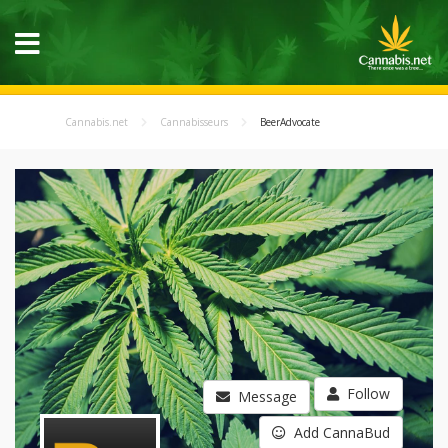
Cannabis.net
Cannabisseurs
BeerAdvocate
Follow
Message
Add CannaBud