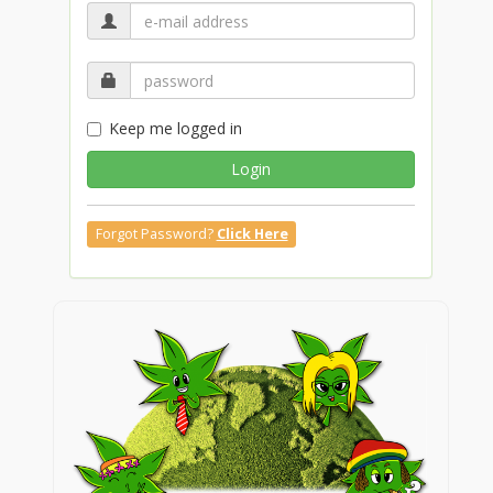
Keep me logged in
Login
Forgot Password?
Click Here