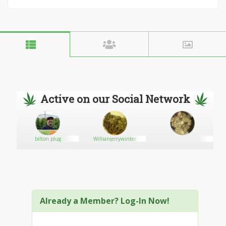
Active on our Social Network
bilton plug
Willianjerrywinter
Already a Member? Log-In Now!