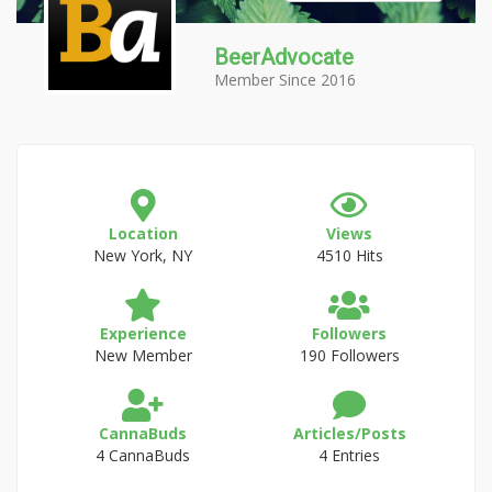
BeerAdvocate
Member Since 2016
Location
Views
New York, NY
4510 Hits
Experience
Followers
New Member
190 Followers
CannaBuds
Articles/Posts
4 CannaBuds
4 Entries