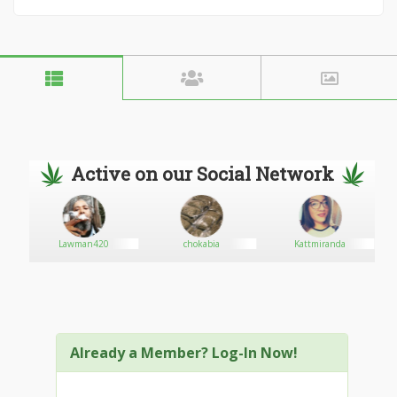
Active on our Social Network
b
Lawman420
chokabia
Kattmiranda
Already a Member? Log-In Now!