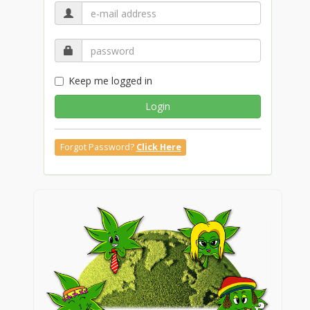
Keep me logged in
Login
Forgot Password?
Click Here