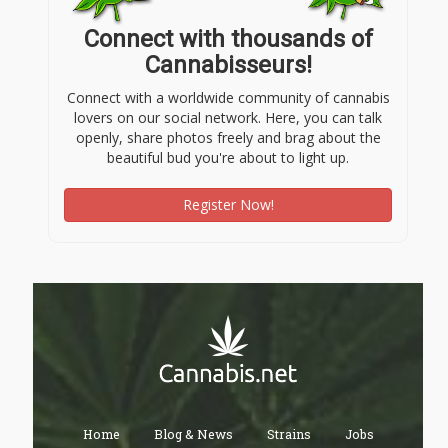
Connect with thousands of
Cannabisseurs!
Connect with a worldwide community of cannabis
lovers on our social network. Here, you can talk
openly, share photos freely and brag about the
beautiful bud you're about to light up.
Register Now!
Home
Blog & News
Strains
Jobs