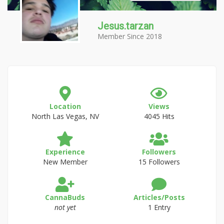
Jesus.tarzan
Member Since 2018
Location
Views
North Las Vegas, NV
4045 Hits
Experience
Followers
New Member
15 Followers
CannaBuds
Articles/Posts
not yet
1 Entry