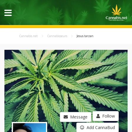
Cannabis.net
Cannabisseurs
Jesus.tarzan
Follow
Message
Add CannaBud