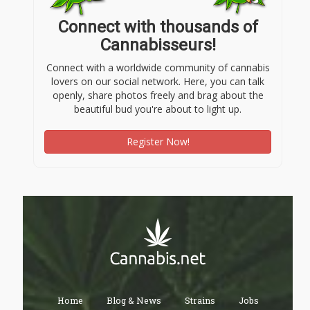
Connect with thousands of
Cannabisseurs!
Connect with a worldwide community of cannabis
lovers on our social network. Here, you can talk
openly, share photos freely and brag about the
beautiful bud you're about to light up.
Register Now!
Home
Blog & News
Strains
Jobs