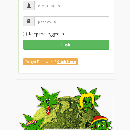
Keep me logged in
Login
Forgot Password?
Click Here