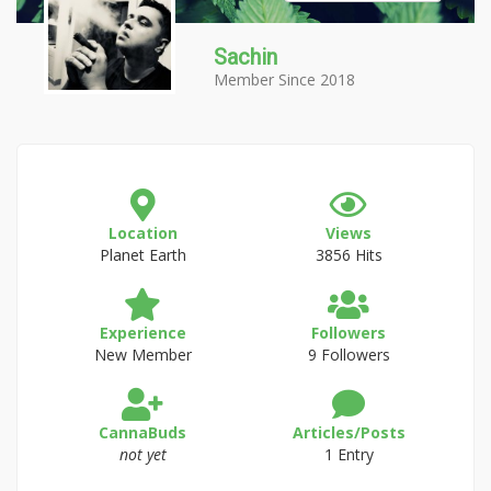
Sachin
Member Since 2018
Location
Views
Planet Earth
3856 Hits
Experience
Followers
New Member
9 Followers
CannaBuds
Articles/Posts
not yet
1 Entry