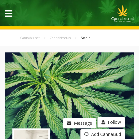
Cannabis.net
Cannabisseurs
Sachin
Follow
Message
Add CannaBud