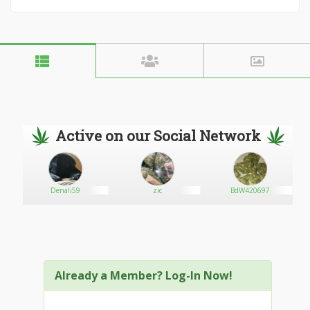
Active on our Social Network
Denali59
zic
BdW420697
Already a Member? Log-In Now!