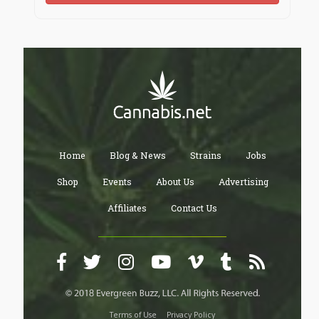
Home
Blog & News
Strains
Jobs
Shop
Events
About Us
Advertising
Affiliates
Contact Us
Terms of Use
Privacy Policy