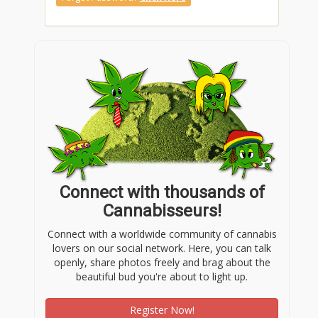
Connect with thousands of
Cannabisseurs!
Connect with a worldwide community of cannabis
lovers on our social network. Here, you can talk
openly, share photos freely and brag about the
beautiful bud you're about to light up.
Register Now!