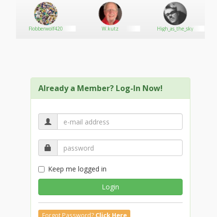
the greater Portland area. Because patient experience
is our #1 priority, we are always available for consults
and happy to answer any questions. In addition to a
Flobberwolf420
W.kutz
High_as_the_sky
wide variety of premium flower strains, we offer
topicals, edibles and extracts. All of our products are
tested by ProVerde Laboratories.
Already a Member? Log-In Now!
Keep me logged in
Login
Forgot Password?
Click Here