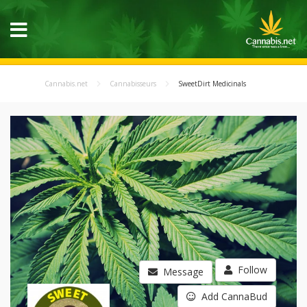
Cannabis.net
Cannabisseurs
SweetDirt Medicinals
Follow
Message
Add CannaBud