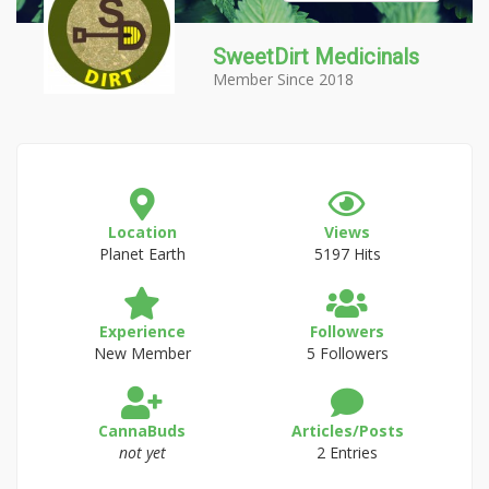
SweetDirt Medicinals
Member Since 2018
Location
Views
Planet Earth
5197 Hits
Experience
Followers
New Member
5 Followers
CannaBuds
Articles/Posts
not yet
2 Entries