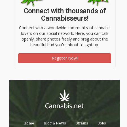
Connect with thousands of
Cannabisseurs!
Connect with a worldwide community of cannabis
lovers on our social network. Here, you can talk
openly, share photos freely and brag about the
beautiful bud you're about to light up.
Register Now!
Home
Blog & News
Strains
Jobs