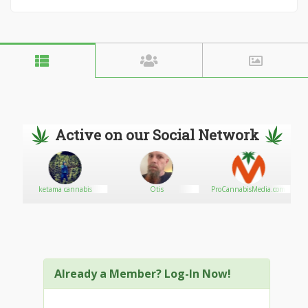
Active on our Social Network
ketama cannabis
Otis
ProCannabisMedia.com
Already a Member? Log-In Now!