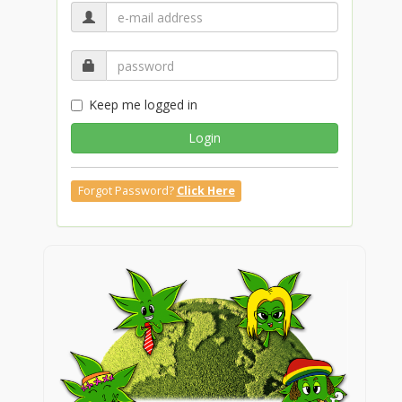
Keep me logged in
Login
Forgot Password?
Click Here