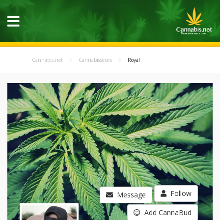
Cannabis.net
Cannabisseurs
Royal
Follow
Message
Add CannaBud