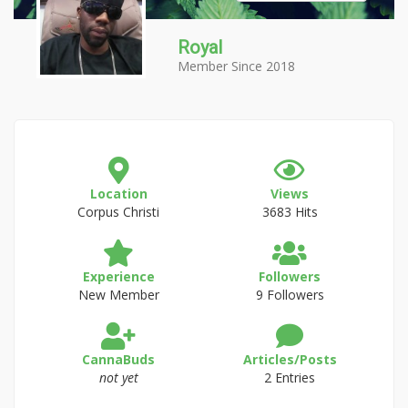
Royal
Member Since 2018
Location
Views
Corpus Christi
3683 Hits
Experience
Followers
New Member
9 Followers
CannaBuds
Articles/Posts
not yet
2 Entries