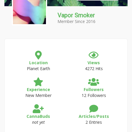
Vapor Smoker
Member Since 2016
Location
Views
Planet Earth
4272 Hits
Experience
Followers
New Member
12 Followers
CannaBuds
Articles/Posts
not yet
2 Entries