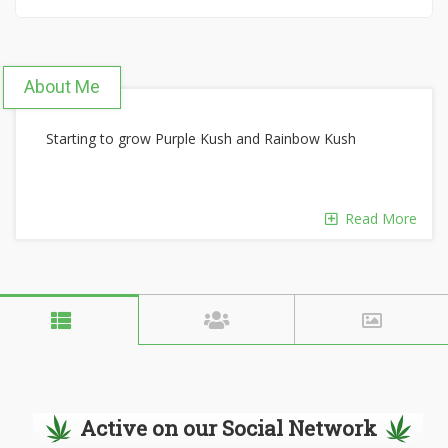
About Me
Starting to grow Purple Kush and Rainbow Kush
Read More
Active on our Social Network