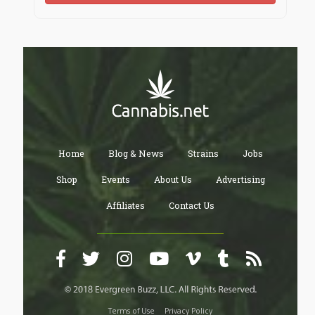
Home
Blog & News
Strains
Jobs
Shop
Events
About Us
Advertising
Affiliates
Contact Us
Terms of Use
Privacy Policy