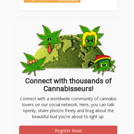
Connect with thousands of
Cannabisseurs!
Connect with a worldwide community of cannabis
lovers on our social network. Here, you can talk
openly, share photos freely and brag about the
beautiful bud you're about to light up.
Register Now!