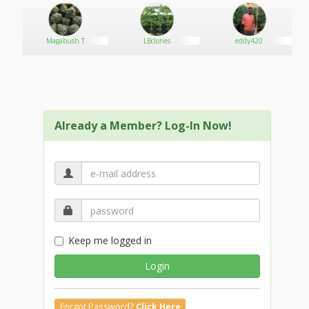
Magabush T
LBclones
eddy420
Already a Member? Log-In Now!
Keep me logged in
Login
Forgot Password?
Click Here