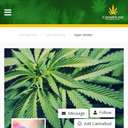
Cannabis.net
Cannabisseurs
Vapor Smoker
Follow
Message
Add CannaBud