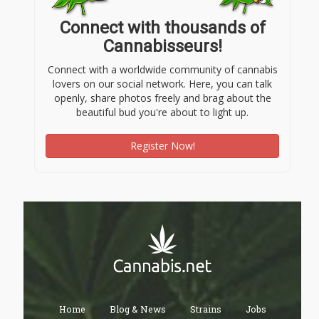
Connect with thousands of
Cannabisseurs!
Connect with a worldwide community of cannabis
lovers on our social network. Here, you can talk
openly, share photos freely and brag about the
beautiful bud you're about to light up.
Register Now!
Home
Blog & News
Strains
Jobs