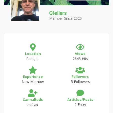
Gfellers
Member Since 2020
Location
Views
Paris, IL
2643 Hits
Experience
Followers
New Member
5 Followers
CannaBuds
Articles/Posts
not yet
1 Entry