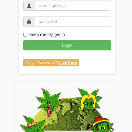
Keep me logged in
Login
Forgot Password?
Click Here