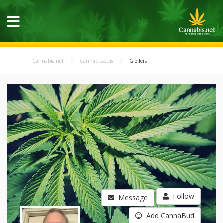
Cannabis.net
Cannabisseurs
Gfellers
Follow
Message
Add CannaBud