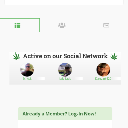
Active on our Social Network
Schock
Jody Ladd
Danzart420
Already a Member? Log-In Now!