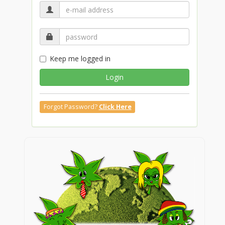
Keep me logged in
Login
Forgot Password?
Click Here