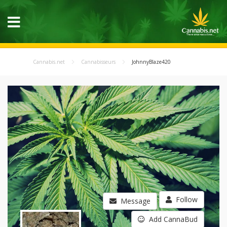
Cannabis.net
Cannabisseurs
JohnnyBlaze420
Follow
Message
Add CannaBud