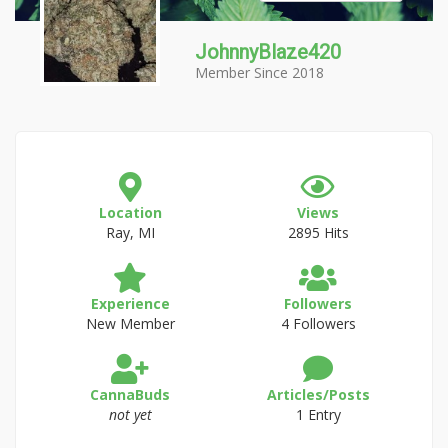
JohnnyBlaze420
Member Since 2018
Location
Views
Ray, MI
2895 Hits
Experience
Followers
New Member
4 Followers
CannaBuds
Articles/Posts
not yet
1 Entry