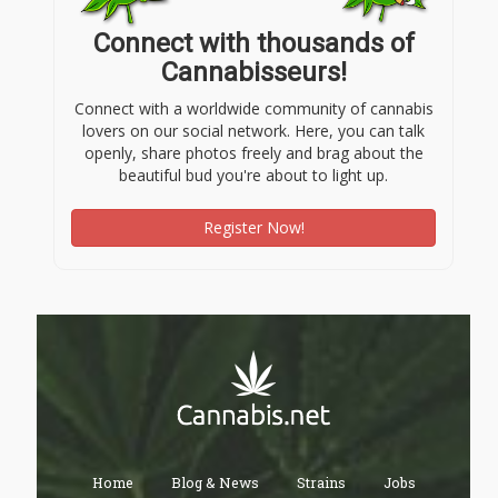
Connect with thousands of
Cannabisseurs!
Connect with a worldwide community of cannabis
lovers on our social network. Here, you can talk
openly, share photos freely and brag about the
beautiful bud you're about to light up.
Register Now!
Home
Blog & News
Strains
Jobs