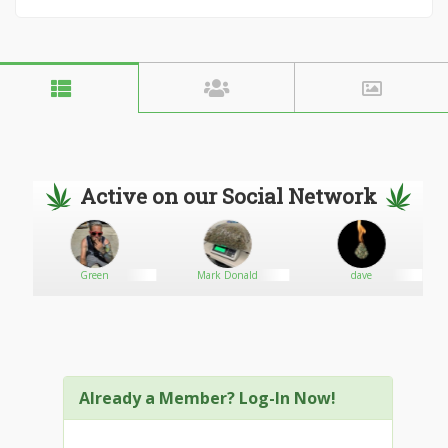
Active on our Social Network
Green
Mark Donald
dave
Already a Member? Log-In Now!