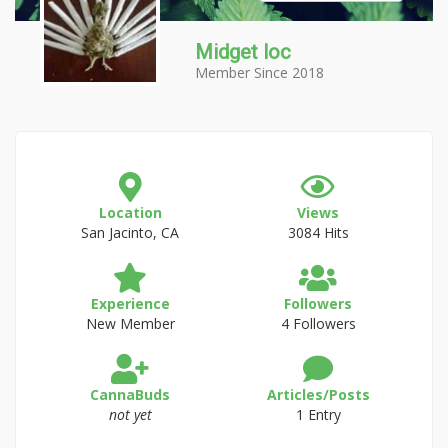
Midget loc
Member Since 2018
Location
Views
San Jacinto, CA
3084 Hits
Experience
Followers
New Member
4 Followers
CannaBuds
Articles/Posts
not yet
1 Entry