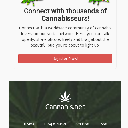
Connect with thousands of
Cannabisseurs!
Connect with a worldwide community of cannabis
lovers on our social network. Here, you can talk
openly, share photos freely and brag about the
beautiful bud you're about to light up.
Register Now!
Home
Blog & News
Strains
Jobs