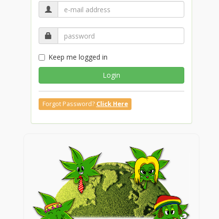
Keep me logged in
Login
Forgot Password?
Click Here