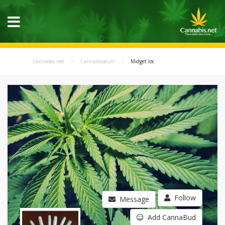
Cannabis.net
Cannabisseurs
Midget loc
Follow
Message
Add CannaBud