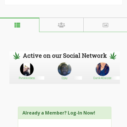
Active on our Social Network
Pvnkkvibess
DJay
Dank4Daizee
Already a Member? Log-In Now!