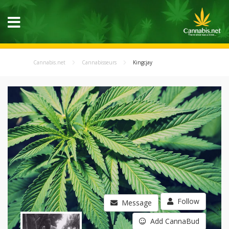
Cannabis.net
Cannabisseurs
Kingcjay
Follow
Message
Add CannaBud