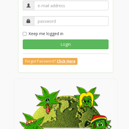
Keep me logged in
Login
Forgot Password?
Click Here