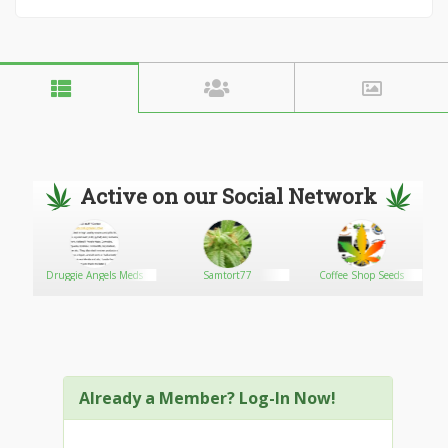
Active on our Social Network
Druggie Angels Meds
Samtort77
Coffee Shop Seeds
Already a Member? Log-In Now!