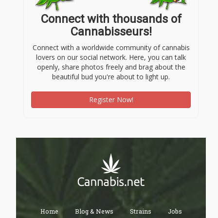
Connect with thousands of
Cannabisseurs!
Connect with a worldwide community of cannabis
lovers on our social network. Here, you can talk
openly, share photos freely and brag about the
beautiful bud you're about to light up.
Register Now!
Home
Blog & News
Strains
Jobs