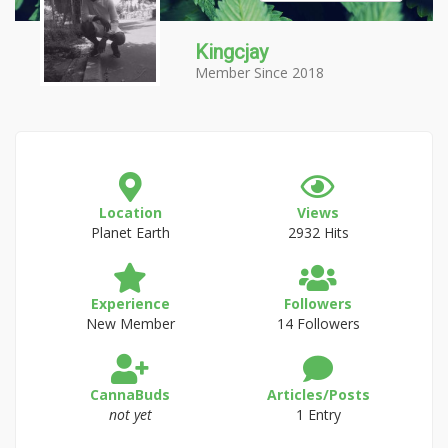
Kingcjay
Member Since 2018
Location
Views
Planet Earth
2932 Hits
Experience
Followers
New Member
14 Followers
CannaBuds
Articles/Posts
not yet
1 Entry