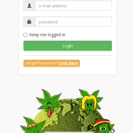
Keep me logged in
Login
Forgot Password?
Click Here