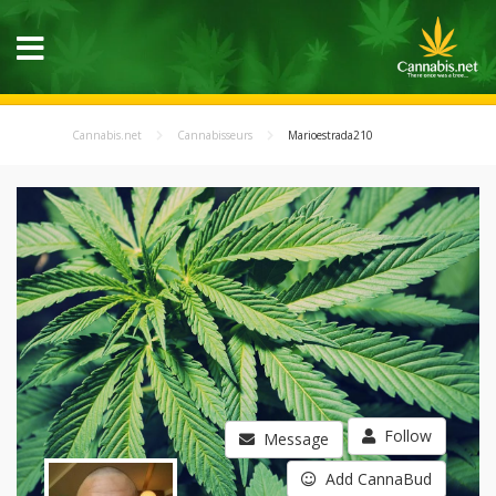
Cannabis.net
Cannabisseurs
Marioestrada210
Follow
Message
Add CannaBud