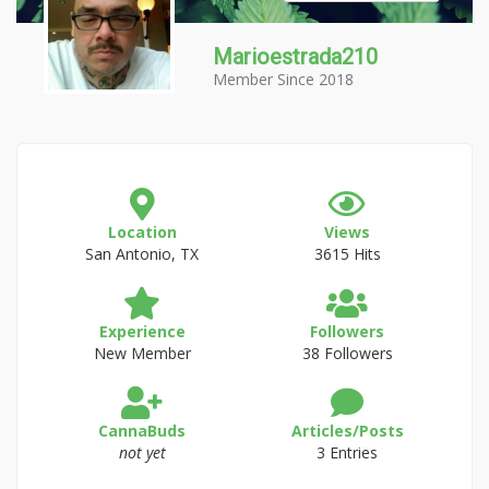
Marioestrada210
Member Since 2018
Location
Views
San Antonio, TX
3615 Hits
Experience
Followers
New Member
38 Followers
CannaBuds
Articles/Posts
not yet
3 Entries