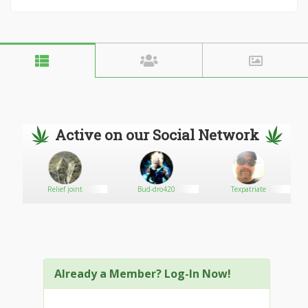
Active on our Social Network
Relief joint
Bud-dro420
Texpatriate
Already a Member? Log-In Now!