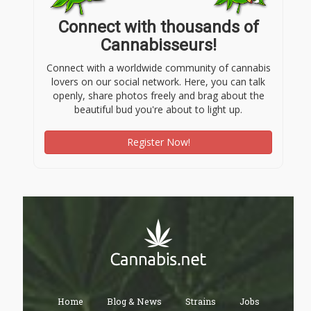
Connect with thousands of
Cannabisseurs!
Connect with a worldwide community of cannabis
lovers on our social network. Here, you can talk
openly, share photos freely and brag about the
beautiful bud you're about to light up.
Register Now!
Home
Blog & News
Strains
Jobs