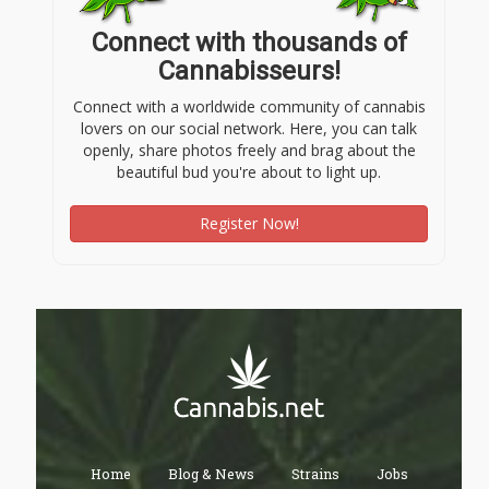
Connect with thousands of
Cannabisseurs!
Connect with a worldwide community of cannabis
lovers on our social network. Here, you can talk
openly, share photos freely and brag about the
beautiful bud you're about to light up.
Register Now!
Home
Blog & News
Strains
Jobs