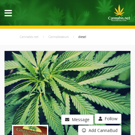
Cannabis.net
Cannabisseurs
diesel
Follow
Message
Add CannaBud