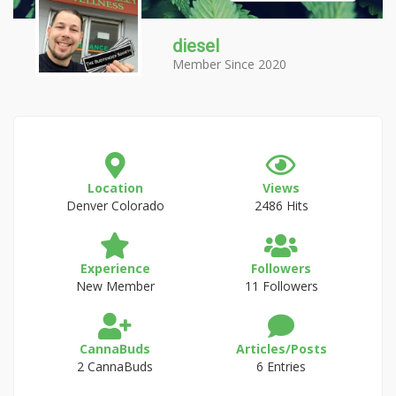
diesel
Member Since 2020
Location
Views
Denver Colorado
2486 Hits
Experience
Followers
New Member
11 Followers
CannaBuds
Articles/Posts
2 CannaBuds
6 Entries