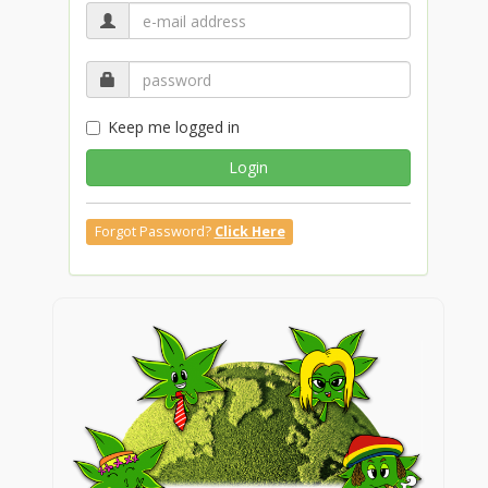
Keep me logged in
Login
Forgot Password?
Click Here