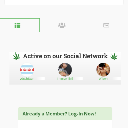
Active on our Social Network
gdpchitwn
jimmywilly5
Wilson
Already a Member? Log-In Now!