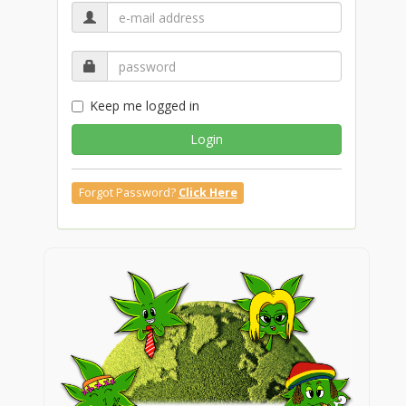
Keep me logged in
Login
Forgot Password?
Click Here