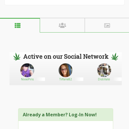
Active on our Social Network
NixiePins
Tiffane82
Distillate
Already a Member? Log-In Now!