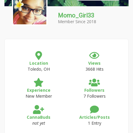
Momo_Girl33
Member Since 2018
Location
Views
Toledo, OH
3668 Hits
Experience
Followers
New Member
7 Followers
CannaBuds
Articles/Posts
not yet
1 Entry