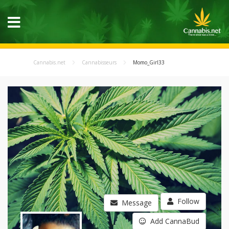
Cannabis.net
Cannabisseurs
Momo_Girl33
Follow
Message
Add CannaBud