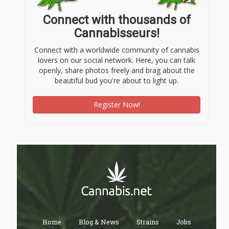
Connect with thousands of
Cannabisseurs!
Connect with a worldwide community of cannabis
lovers on our social network. Here, you can talk
openly, share photos freely and brag about the
beautiful bud you're about to light up.
Register Now!
Home
Blog & News
Strains
Jobs