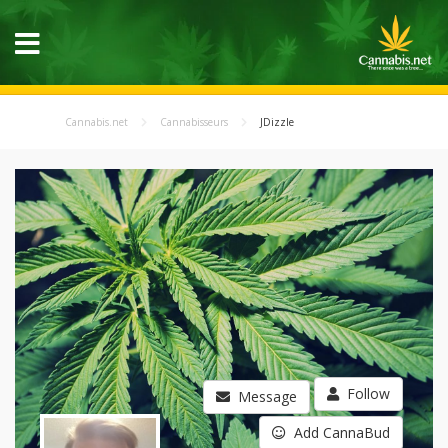
Cannabis.net
Cannabisseurs
JDizzle
Follow
Message
Add CannaBud