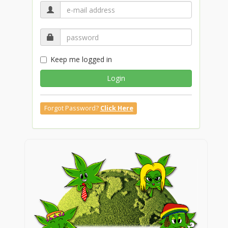
Keep me logged in
Login
Forgot Password?
Click Here