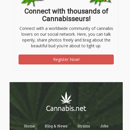
Connect with thousands of
Cannabisseurs!
Connect with a worldwide community of cannabis
lovers on our social network. Here, you can talk
openly, share photos freely and brag about the
beautiful bud you're about to light up.
Register Now!
Home
Blog & News
Strains
Jobs