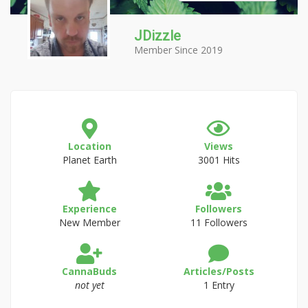
JDizzle
Member Since 2019
Location
Views
Planet Earth
3001 Hits
Experience
Followers
New Member
11 Followers
CannaBuds
Articles/Posts
not yet
1 Entry