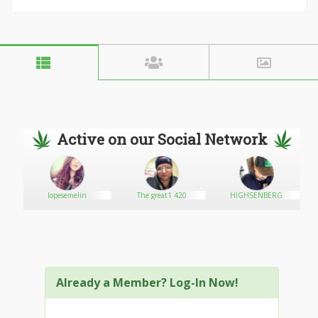
Active on our Social Network
lopesemelin
The great1 420
HIGHSENBERG
Already a Member? Log-In Now!