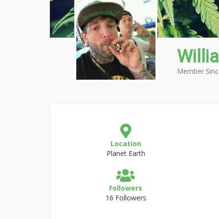
Willi
Member Sinc
Location
Planet Earth
Followers
16 Followers