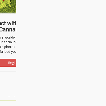
ct with thousands of
Cannabisseurs!
h a worldwide community of cannabis
ur social network. Here, you can talk
are photos freely and brag about the
ful bud you're about to light up.
Register Now!
Events
About Us
Advertising
Affiliates
Contact U