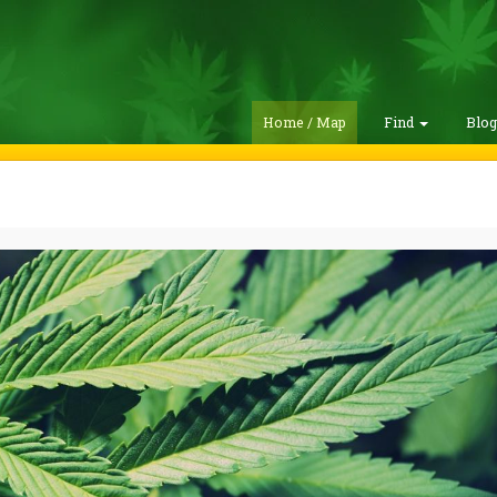
Home / Map
Find
Blo
m