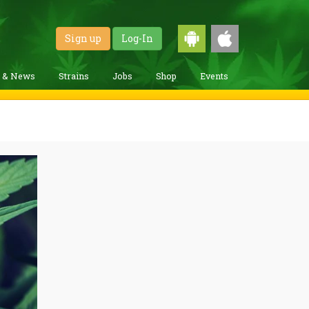
Sign up
Log-In
g & News
Strains
Jobs
Shop
Events