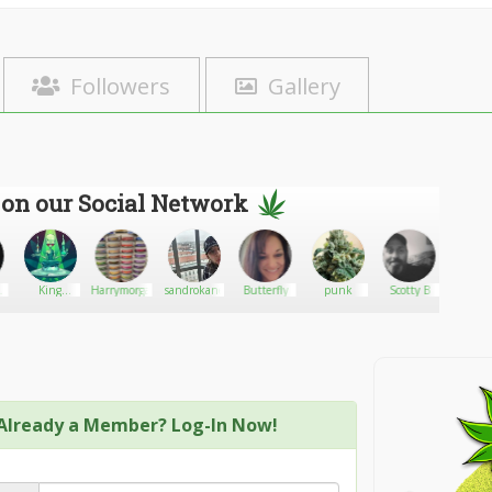
Followers
Gallery
 on our Social Network
C-
King
Harrymorgan
sandrokane
Butterfly
punk
Scotty B
Paradox
Selassie I
Already a Member? Log-In Now!