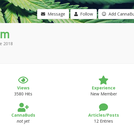
Message
Follow
Add CannaB
am
e 2018
Views
Experience
3580 Hits
New Member
CannaBuds
Articles/Posts
not yet
12 Entries