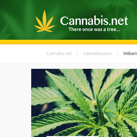
Cannabis.net
Cannabisseurs
Willia