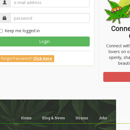
Conne
Keep me logged in
Login
Connect wit
lovers on o
openly, sh
Forgot Password?
Click Here
beauti
Home
Blog & News
Strains
Jobs
Shop