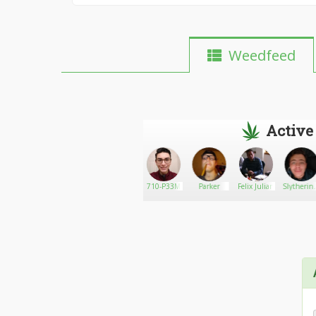
Weedfeed
Active
Amadeus
Go There!
growbigtmac
710-P33M
Parker
Felix Julian
Slytherin
137