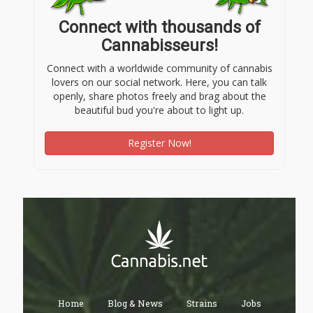
Connect with thousands of
Cannabisseurs!
Connect with a worldwide community of cannabis
lovers on our social network. Here, you can talk
openly, share photos freely and brag about the
beautiful bud you're about to light up.
Register Now!
Home
Blog & News
Strains
Jobs