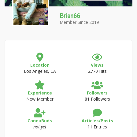
Brian66
Member Since 2019
Location
Views
Los Angeles, CA
2770 Hits
Experience
Followers
New Member
81 Followers
CannaBuds
Articles/Posts
not yet
11 Entries