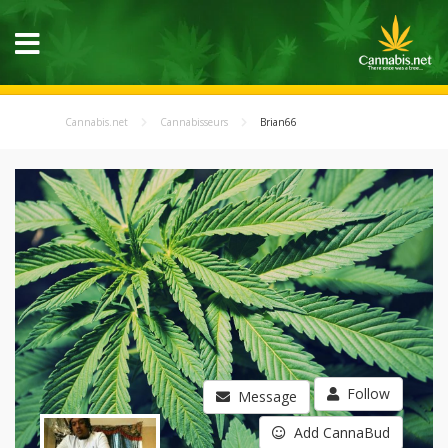
Cannabis.net
Cannabisseurs
Brian66
Follow
Message
Add CannaBud