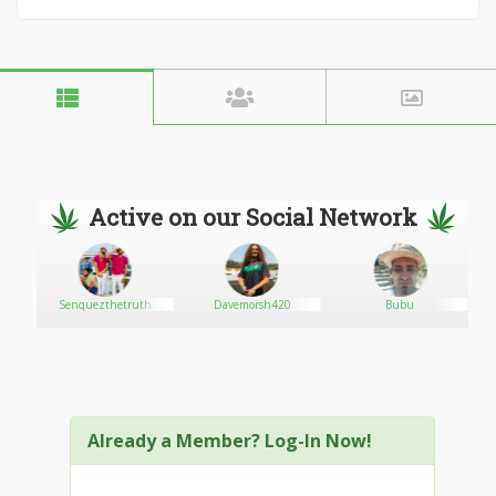
Active on our Social Network
ion
Senquezthetruth
Davemorsh420
Bubu
Already a Member? Log-In Now!