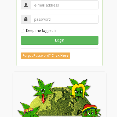
Keep me logged in
Login
Forgot Password?
Click Here