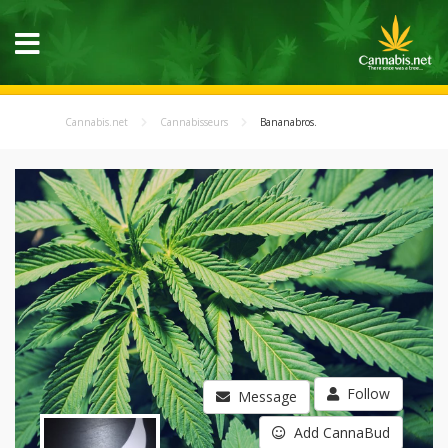
Cannabis.net
Cannabisseurs
Bananabros.
Follow
Message
Add CannaBud