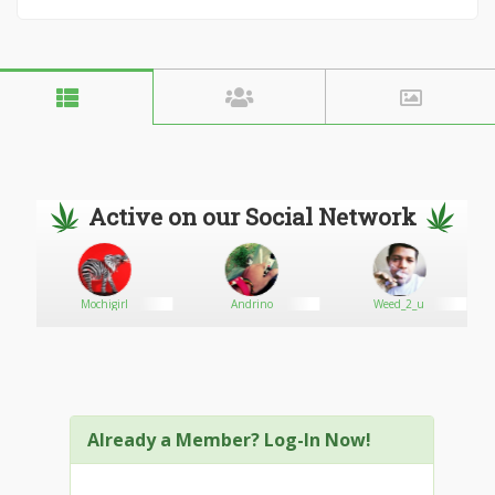
Active on our Social Network
Mochigirl
Andrino
Weed_2_u
Already a Member? Log-In Now!