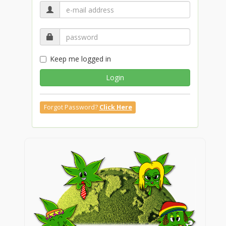
Keep me logged in
Login
Forgot Password?
Click Here