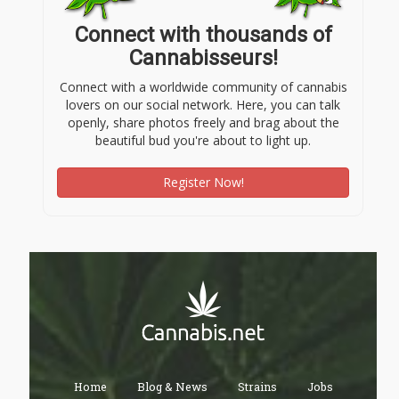
Connect with thousands of
Cannabisseurs!
Connect with a worldwide community of cannabis
lovers on our social network. Here, you can talk
openly, share photos freely and brag about the
beautiful bud you're about to light up.
Register Now!
Home
Blog & News
Strains
Jobs