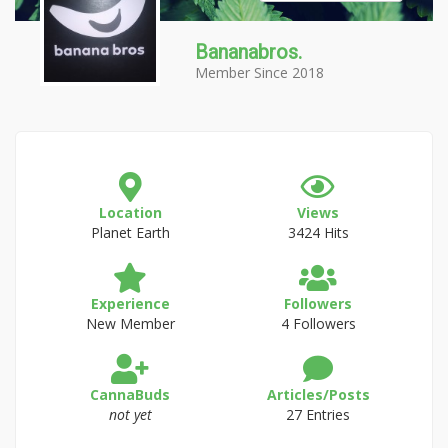
Bananabros.
Member Since 2018
Location
Views
Planet Earth
3424 Hits
Experience
Followers
New Member
4 Followers
CannaBuds
Articles/Posts
not yet
27 Entries