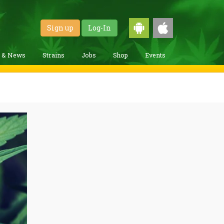
Sign up
Log-In
g & News
Strains
Jobs
Shop
Events