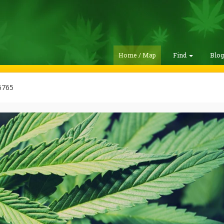
Home / Map
Find
Blo
765