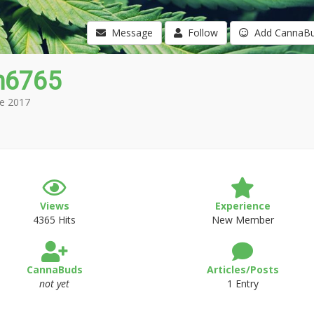
Message
Follow
Add CannaB
n6765
e 2017
Views
Experience
4365 Hits
New Member
CannaBuds
Articles/Posts
not yet
1 Entry