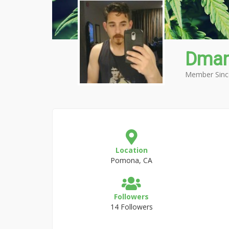
Dma
Member Sinc
Location
Pomona, CA
Followers
14 Followers