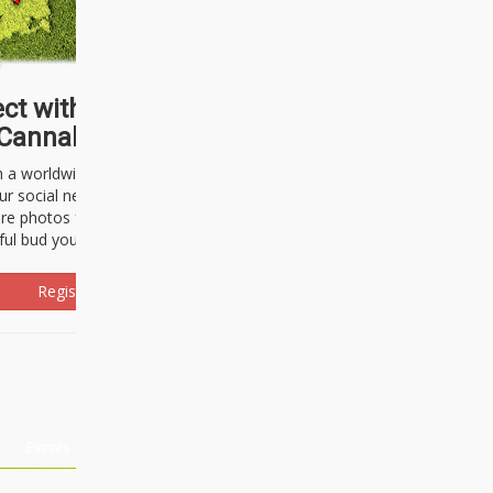
ct with thousands of
Cannabisseurs!
h a worldwide community of cannabis
ur social network. Here, you can talk
are photos freely and brag about the
ful bud you're about to light up.
Register Now!
Events
About Us
Advertising
Affiliates
Contact U