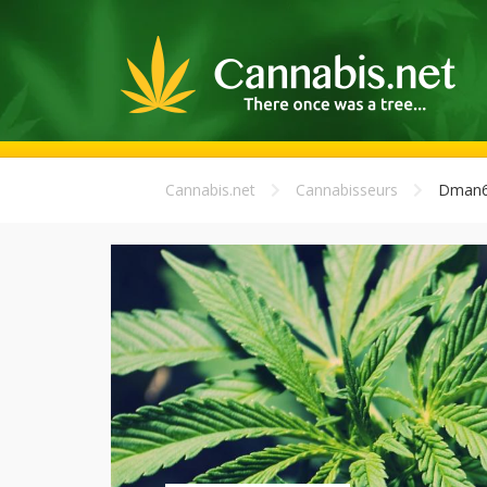
Cannabis.net
Cannabisseurs
Dman6