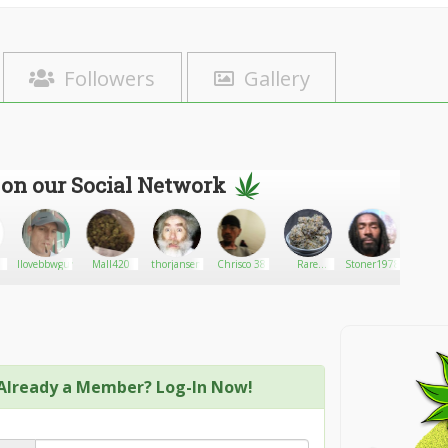
Followers
Gallery
 on our Social Network
Ilovebbwgurls69
Mall420
thorjansen
Chrisco 38
Rare
Stoner1978
far
Harvest:
Premium
Delivery
Already a Member? Log-In Now!