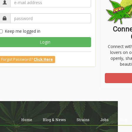
Conne
Keep me logged in
Login
Connect wit
lovers on o
openly, sh
Forgot Password?
Click Here
beauti
Home
Blog & News
Strains
Jobs
Shop