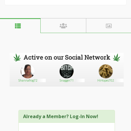
Active on our Social Network
Shannafrog72
Snagger71
HiHopes702
Already a Member? Log-In Now!