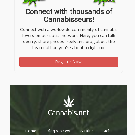
Connect with thousands of
Cannabisseurs!
Connect with a worldwide community of cannabis
lovers on our social network. Here, you can talk
openly, share photos freely and brag about the
beautiful bud you're about to light up.
Register Now!
Home
Blog & News
Strains
Jobs