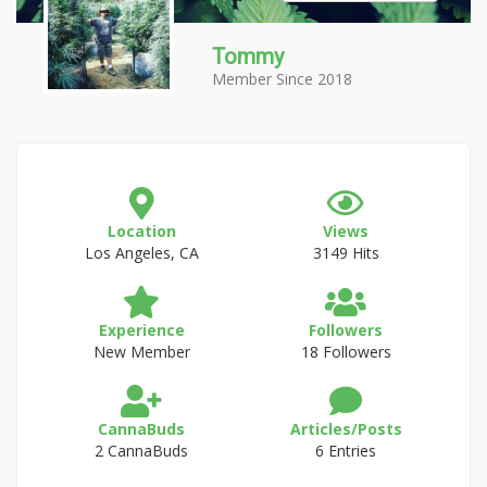
Tommy
Member Since 2018
Location
Views
Los Angeles, CA
3149 Hits
Experience
Followers
New Member
18 Followers
CannaBuds
Articles/Posts
2 CannaBuds
6 Entries