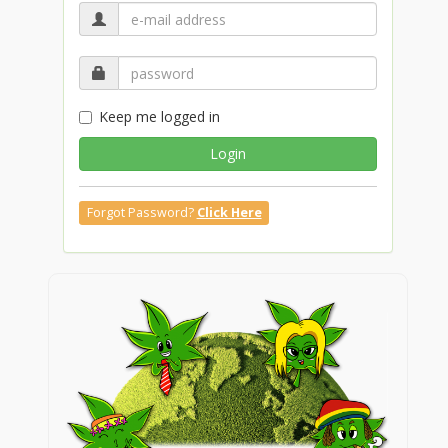
Keep me logged in
Login
Forgot Password?
Click Here