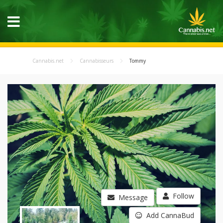
Cannabis.net
Cannabisseurs
Tommy
Follow
Message
Add CannaBud