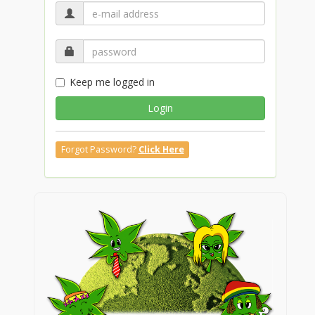
Keep me logged in
Login
Forgot Password?
Click Here