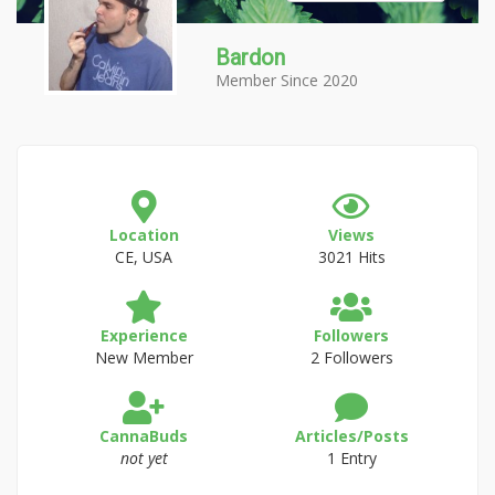
Bardon
Member Since 2020
Location
Views
CE, USA
3021 Hits
Experience
Followers
New Member
2 Followers
CannaBuds
Articles/Posts
not yet
1 Entry