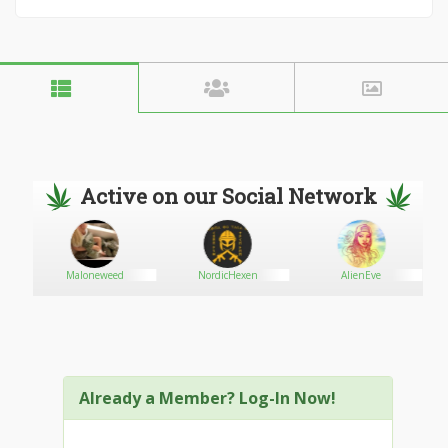
Active on our Social Network
Maloneweed
NordicHexen
AlienEve
Already a Member? Log-In Now!