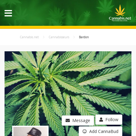
Cannabis.net
Cannabisseurs
Bardon
Follow
Message
Add CannaBud