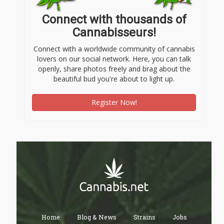
Connect with thousands of
Cannabisseurs!
Connect with a worldwide community of cannabis
lovers on our social network. Here, you can talk
openly, share photos freely and brag about the
beautiful bud you're about to light up.
Register Now!
Home
Blog & News
Strains
Jobs