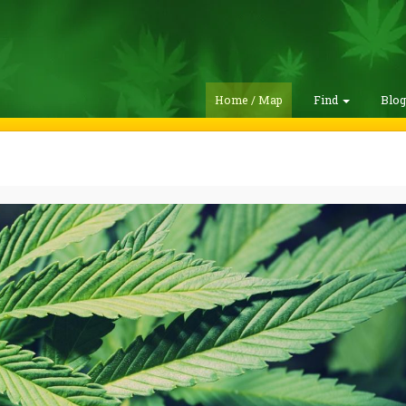
Home / Map
Find
Blo