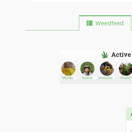
Weedfeed
Active
The420club
Go There!
Sweeney
ME2heu
KushLA
jimmyinspazzz
Tony420