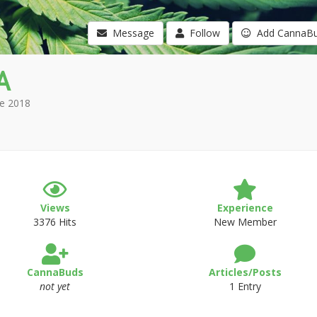
Message
Follow
Add CannaB
A
e 2018
Views
Experience
3376 Hits
New Member
CannaBuds
Articles/Posts
not yet
1 Entry