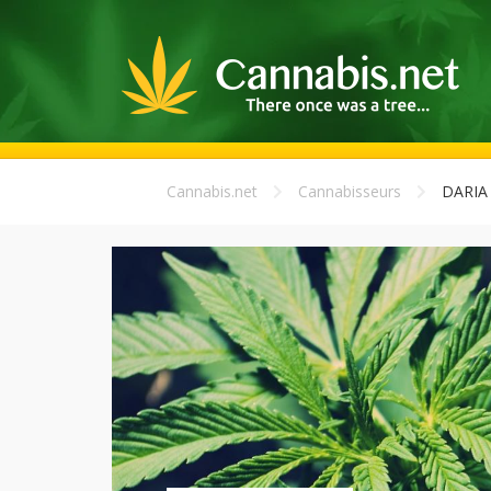
Cannabis.net
Cannabisseurs
DARIA