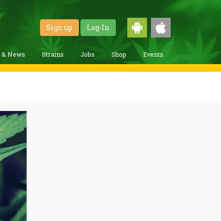
Sign up
Log-In
g & News
Strains
Jobs
Shop
Events