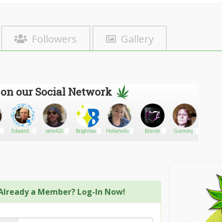
Followers
Gallery
 on our Social Network
EdwardA.
veto420
Brightway
Hollaholla420
Brandi
Grammy J
Athom
Solow
LED
Lighting
Already a Member? Log-In Now!