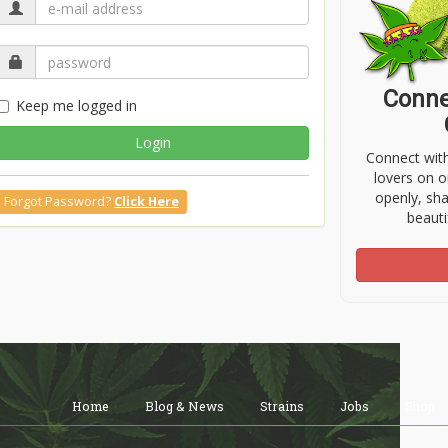
Conne
Keep me logged in
Login
Connect wit
lovers on o
openly, sh
Forgot Password?
Click Here
beauti
Home
Blog & News
Strains
Jobs
Shop