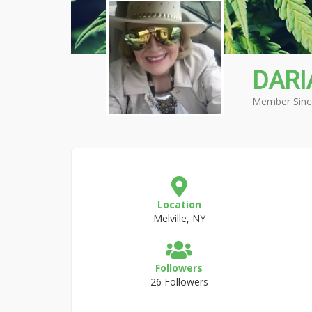
DARI
Member Sinc
Location
Melville, NY
Followers
26 Followers