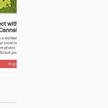
ct with thousands of
Cannabisseurs!
h a worldwide community of cannabis
ur social network. Here, you can talk
are photos freely and brag about the
ful bud you're about to light up.
Register Now!
Events
About Us
Advertising
Affiliates
Contact U