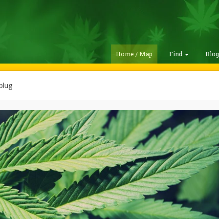
Home / Map
Find
Blo
plug