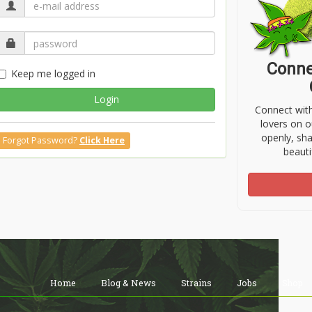
Conne
Keep me logged in
Login
Connect wit
lovers on o
openly, sh
Forgot Password?
Click Here
beauti
Home
Blog & News
Strains
Jobs
Shop