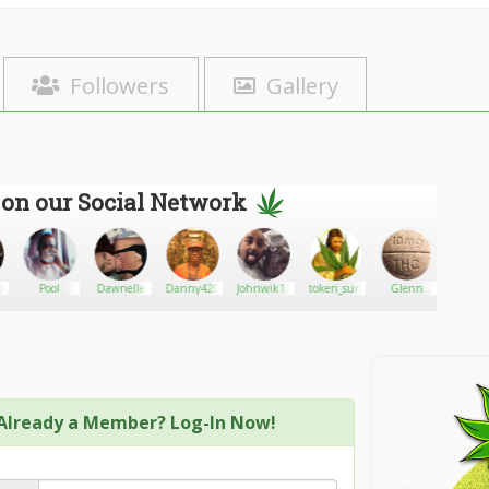
Followers
Gallery
 on our Social Network
ke
Pool
Dawnelle
Danny420
Johnwik12
token_surf
Glenn
Beatri
Guerra
Already a Member? Log-In Now!