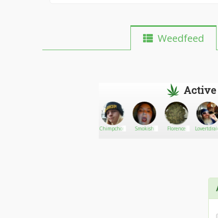
Weedfeed
Active
Boon opoly
Go There!
TBIInsider
Chimpchomp
Smokish
Florence
Lovertdra