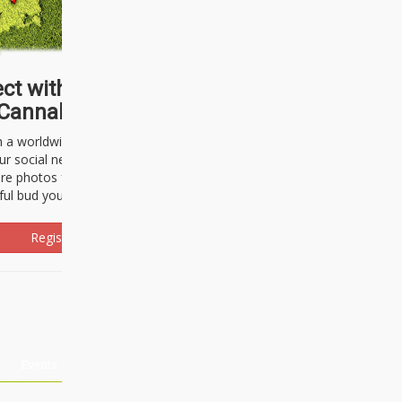
ct with thousands of
Cannabisseurs!
h a worldwide community of cannabis
ur social network. Here, you can talk
are photos freely and brag about the
ful bud you're about to light up.
Register Now!
Events
About Us
Advertising
Affiliates
Contact U