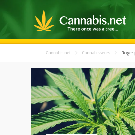
Cannabis.net
Cannabisseurs
Roger 