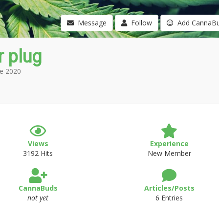
Message
Follow
Add CannaB
 plug
e 2020
Views
Experience
3192 Hits
New Member
CannaBuds
Articles/Posts
not yet
6 Entries