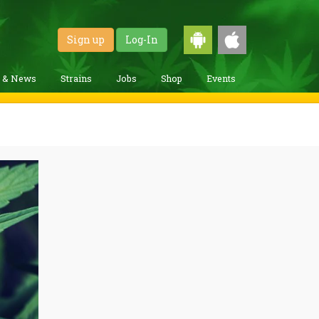
Sign up
Log-In
g & News
Strains
Jobs
Shop
Events