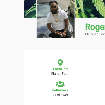
Roger
Member Sinc
Location
Planet Earth
Followers
1 Follower