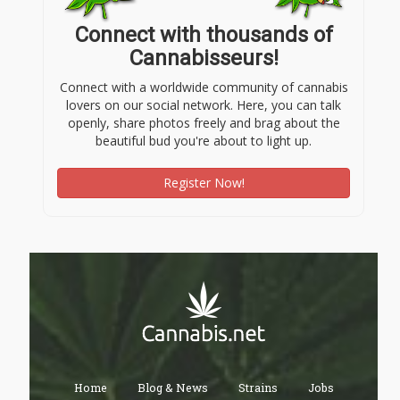
Connect with thousands of
Cannabisseurs!
Connect with a worldwide community of cannabis
lovers on our social network. Here, you can talk
openly, share photos freely and brag about the
beautiful bud you're about to light up.
Register Now!
Home
Blog & News
Strains
Jobs