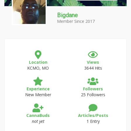
Bigdane
Member Since 2017
Location
Views
KCMO, MO
3644 Hits
Experience
Followers
New Member
25 Followers
CannaBuds
Articles/Posts
not yet
1 Entry