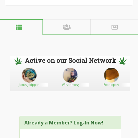
Active on our Social Network
is
James_skippen
Wilsonmorg
Boon opoly
Already a Member? Log-In Now!