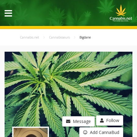
Cannabis.net
Cannabisseurs
Bigdane
Follow
Message
Add CannaBud