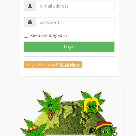
Keep me logged in
Login
Forgot Password?
Click Here