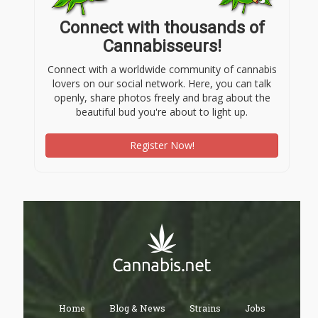
Connect with thousands of
Cannabisseurs!
Connect with a worldwide community of cannabis
lovers on our social network. Here, you can talk
openly, share photos freely and brag about the
beautiful bud you're about to light up.
Register Now!
Home
Blog & News
Strains
Jobs