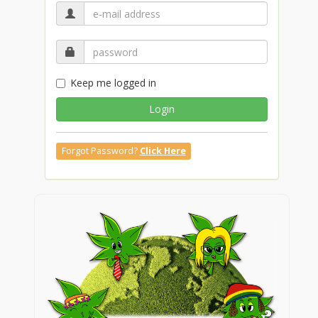
Keep me logged in
Login
Forgot Password?
Click Here