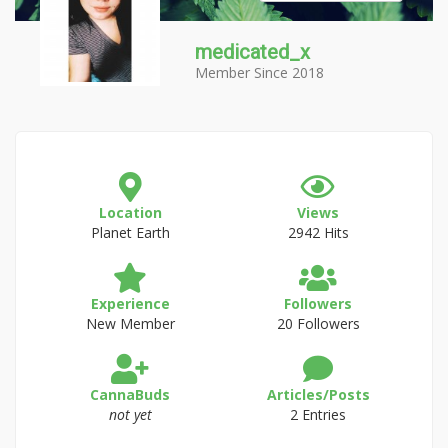
medicated_x
Member Since 2018
Location
Views
Planet Earth
2942 Hits
Experience
Followers
New Member
20 Followers
CannaBuds
Articles/Posts
not yet
2 Entries