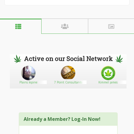
Active on our Social Network
Plains lepine
7 Point Consultants
Kimmel james
Already a Member? Log-In Now!