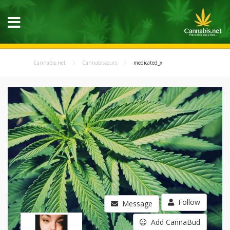
Cannabis.net
Cannabisseurs
medicated_x
Follow
Message
Add CannaBud