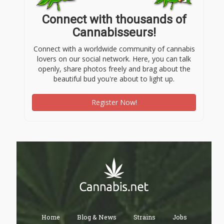
Connect with thousands of
Cannabisseurs!
Connect with a worldwide community of cannabis
lovers on our social network. Here, you can talk
openly, share photos freely and brag about the
beautiful bud you're about to light up.
Register Now!
Home
Blog & News
Strains
Jobs