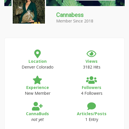
Cannabess
Member Since 2018
Location
Views
Denver Colorado
3182 Hits
Experience
Followers
New Member
4 Followers
CannaBuds
Articles/Posts
not yet
1 Entry