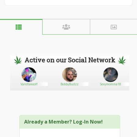
Active on our Social Network
S
Vandtakeoff
BobbyBudzz
Sexymomma18
Already a Member? Log-In Now!