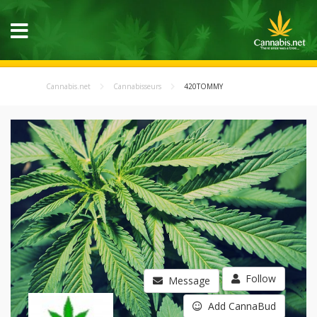
Cannabis.net
Cannabisseurs
420TOMMY
Follow
Message
Add CannaBud