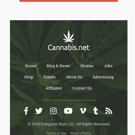
Home
Blog & News
Strains
Jobs
Shop
Events
About Us
Advertising
Affiliates
Contact Us
Terms of Use
Privacy Policy