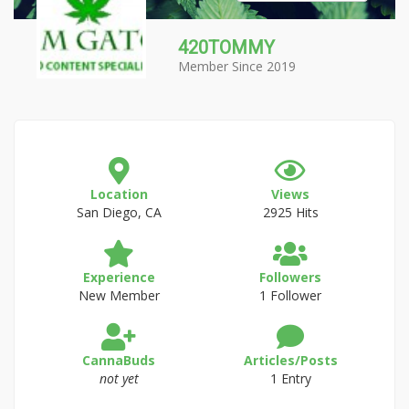
420TOMMY
Member Since 2019
Location
Views
San Diego, CA
2925 Hits
Experience
Followers
New Member
1 Follower
CannaBuds
Articles/Posts
not yet
1 Entry