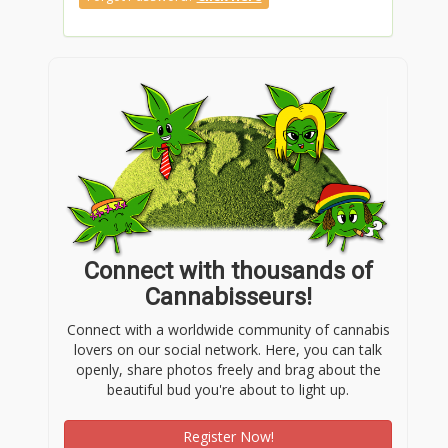
(858) 926-5908
Connect with thousands of
Cannabisseurs!
Connect with a worldwide community of cannabis
lovers on our social network. Here, you can talk
openly, share photos freely and brag about the
beautiful bud you're about to light up.
Register Now!