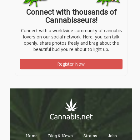
Connect with thousands of
Cannabisseurs!
Connect with a worldwide community of cannabis
lovers on our social network. Here, you can talk
openly, share photos freely and brag about the
beautiful bud you're about to light up.
Register Now!
Home
Blog & News
Strains
Jobs