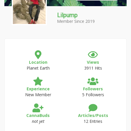
Lilpump
Member Since 2019
Location
Views
Planet Earth
3911 Hits
Experience
Followers
New Member
5 Followers
CannaBuds
Articles/Posts
not yet
12 Entries