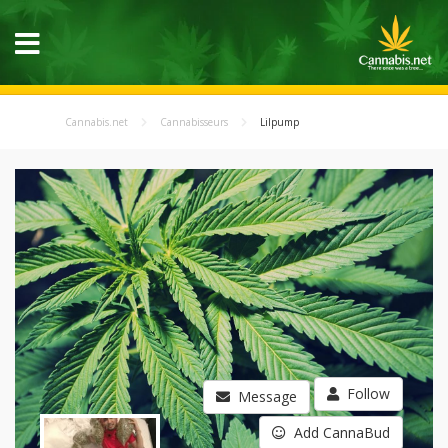
Cannabis.net
Cannabisseurs
Lilpump
Follow
Message
Add CannaBud