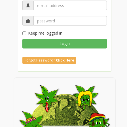
Keep me logged in
Login
Forgot Password?
Click Here