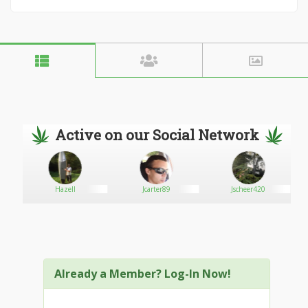
Active on our Social Network
Hazell
Jcarter89
Jscheer420
Already a Member? Log-In Now!